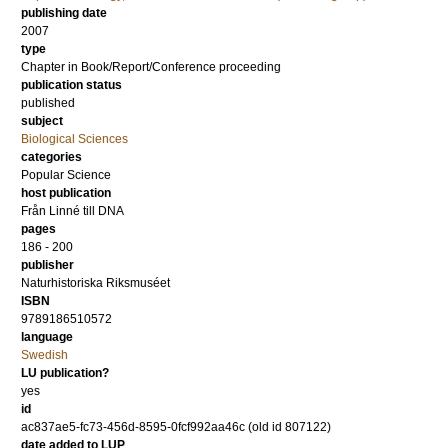
publishing date
2007
type
Chapter in Book/Report/Conference proceeding
publication status
published
subject
Biological Sciences
categories
Popular Science
host publication
Från Linné till DNA
pages
186 - 200
publisher
Naturhistoriska Riksmuséet
ISBN
9789186510572
language
Swedish
LU publication?
yes
id
ac837ae5-fc73-456d-8595-0fcf992aa46c (old id 807122)
date added to LUP