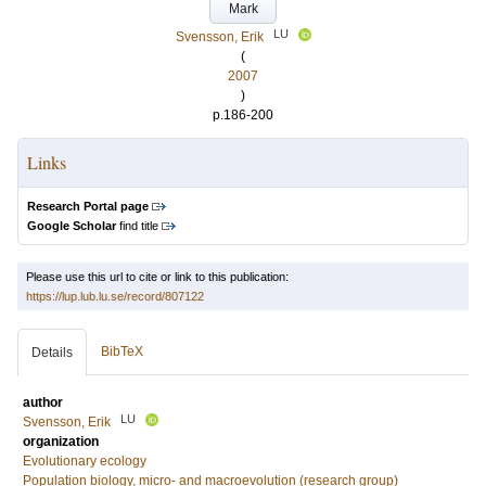
Mark
LU
Svensson, Erik
(
2007
)
p.186-200
Links
Research Portal page
Google Scholar
find title
Please use this url to cite or link to this publication:
https://lup.lub.lu.se/record/807122
BibTeX
Details
author
LU
Svensson, Erik
organization
Evolutionary ecology
Population biology, micro- and macroevolution (research group)