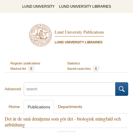
LUND UNIVERSITY
LUND UNIVERSITY LIBRARIES
Lund University Publications
LUND UNIVERSITY LIBRARIES
Register publications
Statistics
Marked list
0
Saved searches
0
Advanced
Home
Departments
Publications
Det är de små detaljerna som gör det - biologisk mångfald och
artbildning