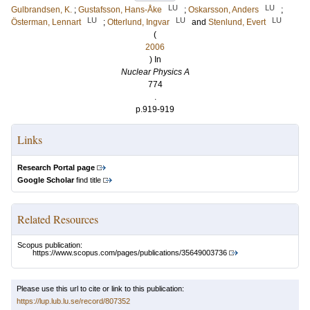
LU
LU
Gulbrandsen, K.
;
Gustafsson, Hans-Åke
;
Oskarsson, Anders
;
LU
LU
LU
Österman, Lennart
;
Otterlund, Ingvar
and
Stenlund, Evert
(
2006
) In
Nuclear Physics A
774
.
p.919-919
Links
Research Portal page
Google Scholar
find title
Related Resources
Scopus publication:
https://www.scopus.com/pages/publications/35649003736
Please use this url to cite or link to this publication:
https://lup.lub.lu.se/record/807352