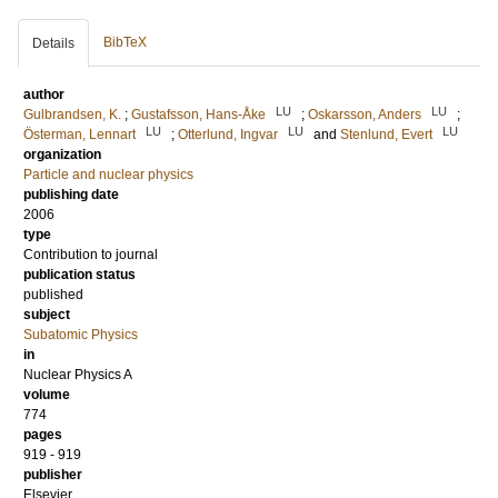
BibTeX
Details
author
LU
LU
Gulbrandsen, K.
;
Gustafsson, Hans-Åke
;
Oskarsson, Anders
;
LU
LU
LU
Österman, Lennart
;
Otterlund, Ingvar
and
Stenlund, Evert
organization
Particle and nuclear physics
publishing date
2006
type
Contribution to journal
publication status
published
subject
Subatomic Physics
in
Nuclear Physics A
volume
774
pages
919 - 919
publisher
Elsevier