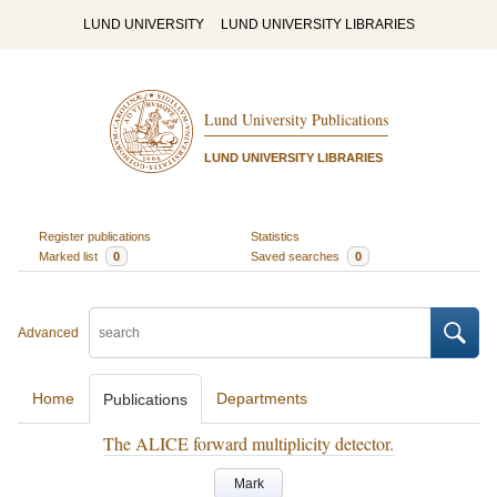
LUND UNIVERSITY
LUND UNIVERSITY LIBRARIES
Lund University Publications
LUND UNIVERSITY LIBRARIES
Register publications
Statistics
Marked list
0
Saved searches
0
Advanced
Home
Departments
Publications
The ALICE forward multiplicity detector.
Mark