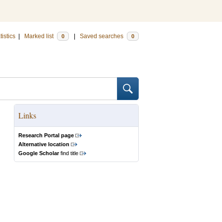
tistics
|
Marked list
|
Saved searches
0
0
Links
Research Portal page
Alternative location
Google Scholar
find title