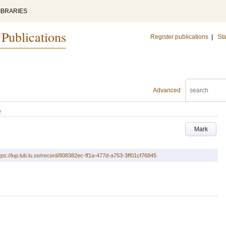
IBRARIES
 Publications
Register publications
|
Sta
Advanced
e
Mark
tps://lup.lub.lu.se/record/808382ec-ff1a-477d-a753-3ff01cf76845