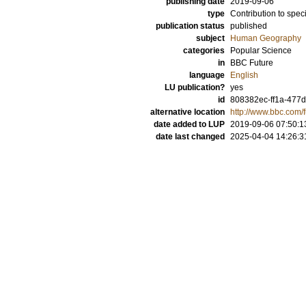
publishing date
2019-09-06
type
Contribution to spec
publication status
published
subject
Human Geography
categories
Popular Science
in
BBC Future
language
English
LU publication?
yes
id
808382ec-ff1a-477d
alternative location
http://www.bbc.com/
date added to LUP
2019-09-06 07:50:1
date last changed
2025-04-04 14:26:3