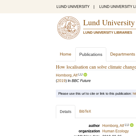
LUND UNIVERSITY
|
LUND UNIVERSITY L
Lund University
LUND UNIVERSITY LIBRARIES
Home
Departments
Publications
How localisation can solve climate chang
LU
Hornborg, Alf
(
2019
) In
BBC Future
Please use this url to cite or link to this publication:
ht
BibTeX
Details
LU
author
Hornborg, Alf
organization
Human Ecology