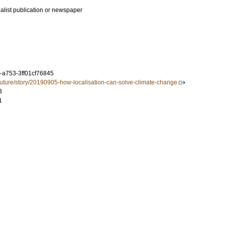
ialist publication or newspaper
-a753-3ff01cf76845
future/story/20190905-how-localisation-can-solve-climate-change
3
1