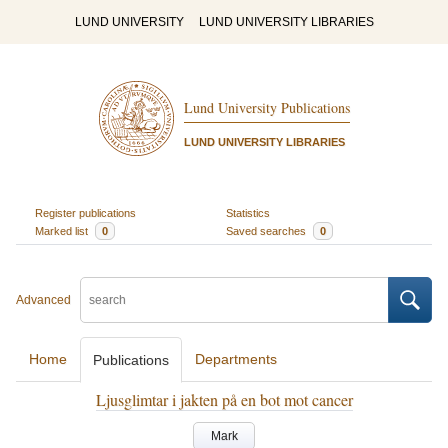
LUND UNIVERSITY
LUND UNIVERSITY LIBRARIES
Lund University Publications
LUND UNIVERSITY LIBRARIES
Register publications
Statistics
Marked list
0
Saved searches
0
Advanced
Home
Departments
Publications
Ljusglimtar i jakten på en bot mot cancer
Mark