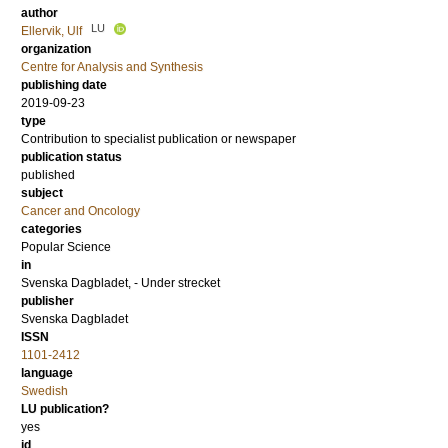
author
LU
Ellervik, Ulf
organization
Centre for Analysis and Synthesis
publishing date
2019-09-23
type
Contribution to specialist publication or newspaper
publication status
published
subject
Cancer and Oncology
categories
Popular Science
in
Svenska Dagbladet, - Under strecket
publisher
Svenska Dagbladet
ISSN
1101-2412
language
Swedish
LU publication?
yes
id