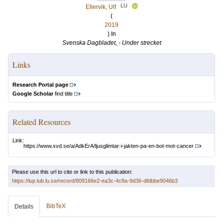
LU
Ellervik, Ulf
(
2019
) In
Svenska Dagbladet, - Under strecket
Links
Research Portal page
Google Scholar
find title
Related Resources
Link:
https://www.svd.se/a/AdkErA/ljusglimtar-i-jakten-pa-en-bot-mot-cancer
Please use this url to cite or link to this publication:
https://lup.lub.lu.se/record/809166e2-ea3c-4c8a-9d36-dfdbbe9046b3
BibTeX
Details