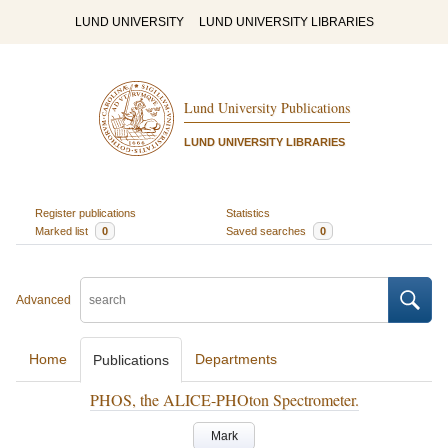
LUND UNIVERSITY
LUND UNIVERSITY LIBRARIES
Lund University Publications
LUND UNIVERSITY LIBRARIES
Register publications
Statistics
Marked list
0
Saved searches
0
Advanced
Home
Departments
Publications
PHOS, the ALICE-PHOton Spectrometer.
Mark