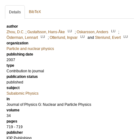
BibTeX
Details
author
LU
LU
Zhou, D.C.
;
Gustafsson, Hans-Åke
;
Oskarsson, Anders
;
LU
LU
LU
Österman, Lennart
;
Otterlund, Ingvar
and
Stenlund, Evert
organization
Particle and nuclear physics
publishing date
2007
type
Contribution to journal
publication status
published
subject
Subatomic Physics
in
Journal of Physics G: Nuclear and Particle Physics
volume
34
pages
719 - 719
publisher
IOP Publishing