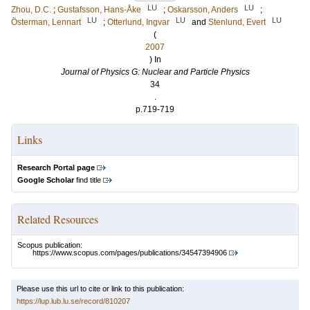
LU
LU
Zhou, D.C.
;
Gustafsson, Hans-Åke
;
Oskarsson, Anders
;
LU
LU
LU
Österman, Lennart
;
Otterlund, Ingvar
and
Stenlund, Evert
(
2007
) In
Journal of Physics G: Nuclear and Particle Physics
34
.
p.719-719
Links
Research Portal page
Google Scholar
find title
Related Resources
Scopus publication:
https://www.scopus.com/pages/publications/34547394906
Please use this url to cite or link to this publication:
https://lup.lub.lu.se/record/810207