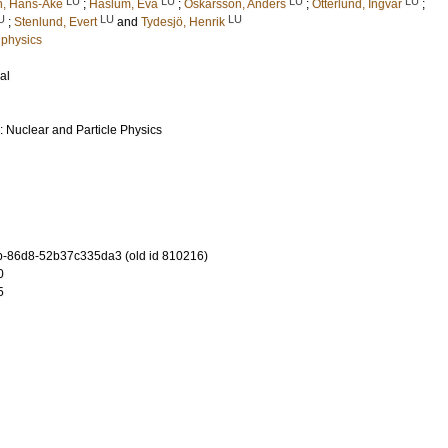
LU
LU
LU
LU
n, Hans-Åke
;
Haslum, Eva
;
Oskarsson, Anders
;
Otterlund, Ingvar
;
U
LU
LU
;
Stenlund, Evert
and
Tydesjö, Henrik
 physics
al
: Nuclear and Particle Physics
-86d8-52b37c335da3 (old id 810216)
0
5