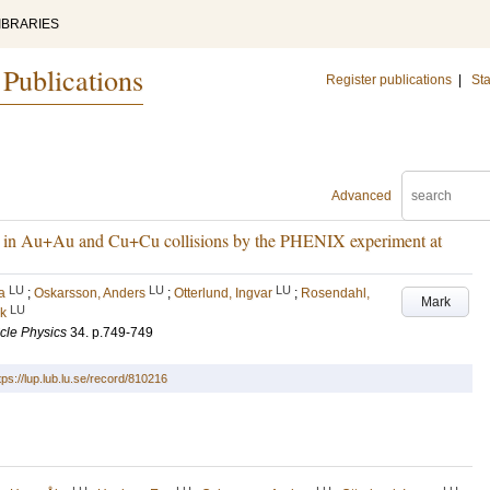
IBRARIES
 Publications
Register publications
|
Sta
Advanced
on in Au+Au and Cu+Cu collisions by the PHENIX experiment at
LU
LU
LU
a
;
Oskarsson, Anders
;
Otterlund, Ingvar
;
Rosendahl,
Mark
LU
ik
icle Physics
34
.
p.749-749
tps://lup.lub.lu.se/record/810216