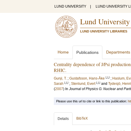
LUND UNIVERSITY
|
LUND UNIVERSITY L
Lund University
LUND UNIVERSITY LIBRARIES
Home
Departments
Publications
Centrality dependence of J/Psi producti
RHIC.
LU
Gunji, T.
;
Gustafsson, Hans-Åke
;
Haslum, Ev
LU
LU
Sarah
;
Stenlund, Evert
and
Tydesjö, Henr
(
2007
) In
Journal of Physics G: Nuclear and Part
Please use this url to cite or link to this publication:
ht
BibTeX
Details