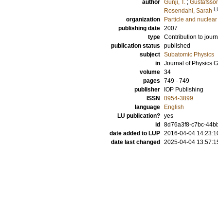
author
Gunji, T.
;
Gustafsso
L
Rosendahl, Sarah
organization
Particle and nuclear
publishing date
2007
type
Contribution to journ
publication status
published
subject
Subatomic Physics
in
Journal of Physics G
volume
34
pages
749 - 749
publisher
IOP Publishing
ISSN
0954-3899
language
English
LU publication?
yes
id
8d76a3f8-c7bc-44bb
date added to LUP
2016-04-04 14:23:1
date last changed
2025-04-04 13:57:1