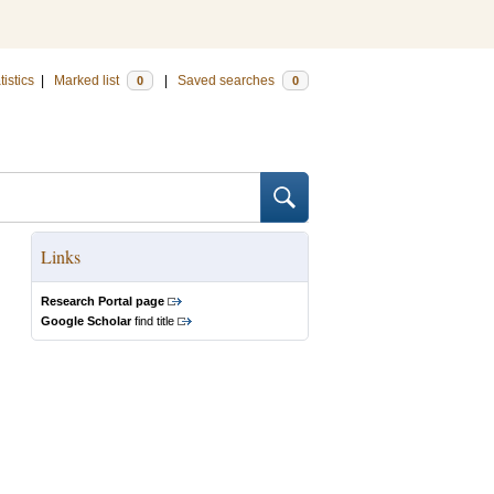
tistics
|
Marked list
|
Saved searches
0
0
Links
Research Portal page
Google Scholar
find title