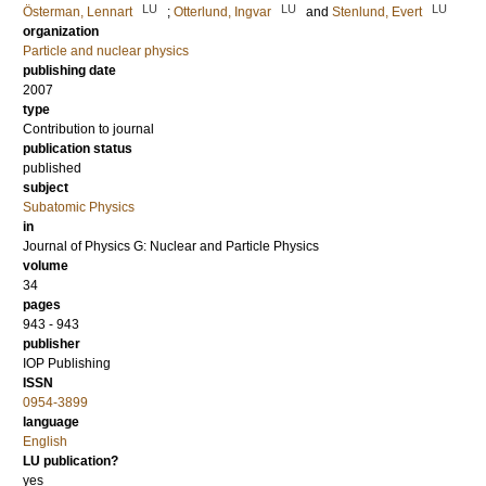
LU
LU
LU
Österman, Lennart
;
Otterlund, Ingvar
and
Stenlund, Evert
organization
Particle and nuclear physics
publishing date
2007
type
Contribution to journal
publication status
published
subject
Subatomic Physics
in
Journal of Physics G: Nuclear and Particle Physics
volume
34
pages
943 - 943
publisher
IOP Publishing
ISSN
0954-3899
language
English
LU publication?
yes