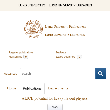
LUND UNIVERSITY
LUND UNIVERSITY LIBRARIES
Lund University Publications
LUND UNIVERSITY LIBRARIES
Register publications
Statistics
Marked list
0
Saved searches
0
Advanced
Home
Departments
Publications
ALICE potential for heavy-flavout physics.
Mark