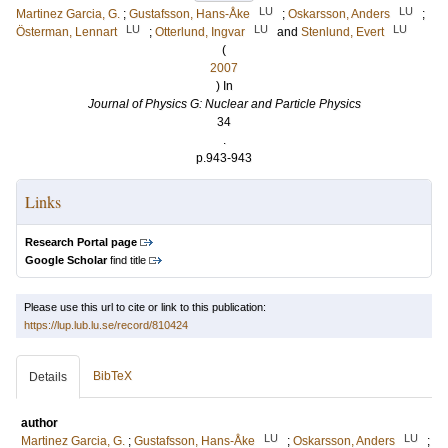
LU
LU
Martinez Garcia, G.
;
Gustafsson, Hans-Åke
;
Oskarsson, Anders
;
LU
LU
LU
Österman, Lennart
;
Otterlund, Ingvar
and
Stenlund, Evert
(
2007
) In
Journal of Physics G: Nuclear and Particle Physics
34
.
p.943-943
Links
Research Portal page
Google Scholar
find title
Please use this url to cite or link to this publication:
https://lup.lub.lu.se/record/810424
BibTeX
Details
author
LU
LU
Martinez Garcia, G.
;
Gustafsson, Hans-Åke
;
Oskarsson, Anders
;