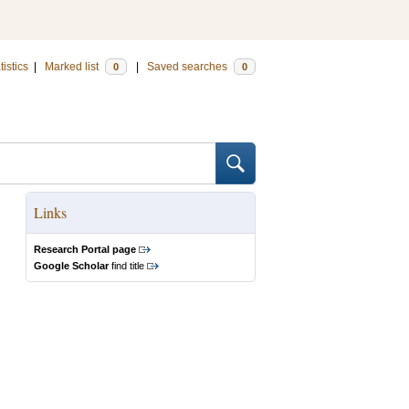
tistics
|
Marked list
|
Saved searches
0
0
Links
Research Portal page
Google Scholar
find title