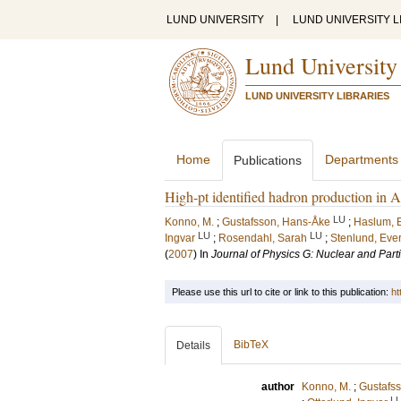
LUND UNIVERSITY
|
LUND UNIVERSITY L
Lund University
LUND UNIVERSITY LIBRARIES
Home
Departments
Publications
High-pt identified hadron production 
LU
Konno, M.
;
Gustafsson, Hans-Åke
;
Haslum, 
LU
LU
Ingvar
;
Rosendahl, Sarah
;
Stenlund, Ever
(
2007
) In
Journal of Physics G: Nuclear and Part
Please use this url to cite or link to this publication:
ht
BibTeX
Details
author
Konno, M.
;
Gustafs
L