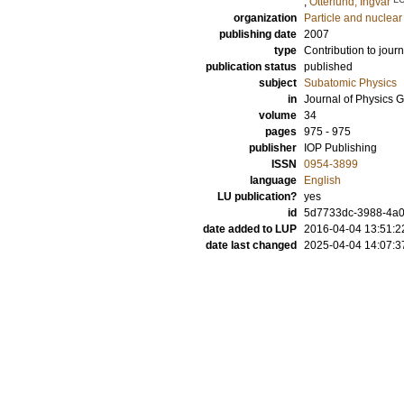
;
Otterlund, Ingvar
organization
Particle and nuclear
publishing date
2007
type
Contribution to journ
publication status
published
subject
Subatomic Physics
in
Journal of Physics G
volume
34
pages
975 - 975
publisher
IOP Publishing
ISSN
0954-3899
language
English
LU publication?
yes
id
5d7733dc-3988-4a0
date added to LUP
2016-04-04 13:51:2
date last changed
2025-04-04 14:07:3