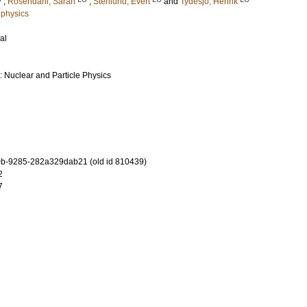
;
Rosendahl, Sarah
;
Stenlund, Evert
and
Tydesjö, Henrik
 physics
al
: Nuclear and Particle Physics
b-9285-282a329dab21 (old id 810439)
2
7