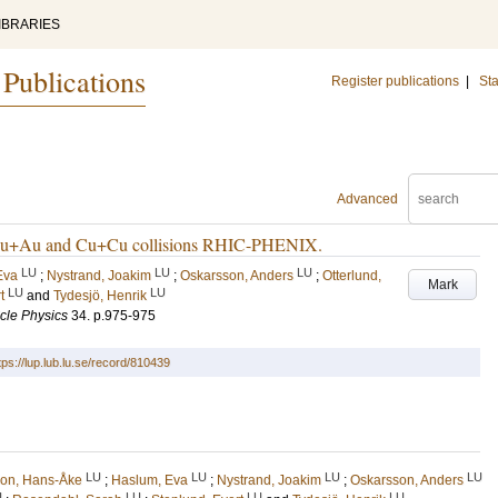
IBRARIES
 Publications
Register publications
|
Sta
Advanced
in Au+Au and Cu+Cu collisions RHIC-PHENIX.
LU
LU
LU
Eva
;
Nystrand, Joakim
;
Oskarsson, Anders
;
Otterlund,
Mark
LU
LU
t
and
Tydesjö, Henrik
icle Physics
34
.
p.975-975
tps://lup.lub.lu.se/record/810439
LU
LU
LU
LU
son, Hans-Åke
;
Haslum, Eva
;
Nystrand, Joakim
;
Oskarsson, Anders
U
LU
LU
LU