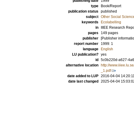
publishing date
1999
type
Book/Report
publication status
published
subject
Other Social Scienc
keywords
Ecolabelling
in
IIIEE Research Repo
pages
149 pages
publisher
[Publisher informati
report number
1999: 1
language
English
LU publication?
yes
id
5c0b220d-a627-4a68
alternative location
http://www.iiiee.l
_1.pdf
date added to LUP
2016-04-04 14:20:1
date last changed
2025-04-04 15:03:0