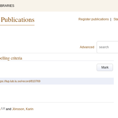
IBRARIES
 Publications
Register publications
|
Sta
Advanced
lling criteria
Mark
tps://lup.lub.lu.se/record/810769
LU
s
and
Jönsson, Karin