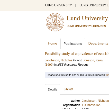
LUND UNIVERSITY
|
LUND UNIVERSITY L
Lund University
LUND UNIVERSITY LIBRARIES
Home
Departments
Publications
Feasibility study of equivalence of eco-labe
LU
Jacobsson, Nicholas
and
Jönsson, Karin
(
1999
) In
IIIEE Research Reports
Please use this url to cite or link to this publication:
ht
BibTeX
Details
author
Jacobsson, Nichola
organization
LU Innovation