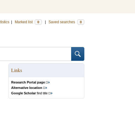
tistics
|
Marked list
|
Saved searches
0
0
Links
Research Portal page
Alternative location
Google Scholar
find title