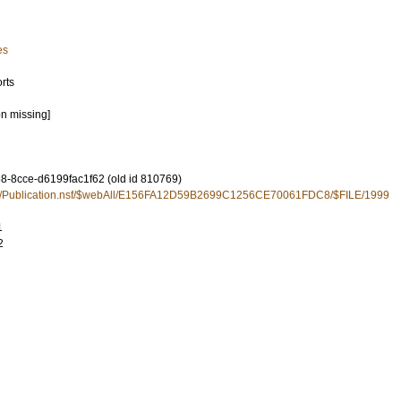
es
rts
on missing]
-8cce-d6199fac1f62 (old id 810769)
u.se/Publication.nsf/$webAll/E156FA12D59B2699C1256CE70061FDC8/$FILE/1999
1
2