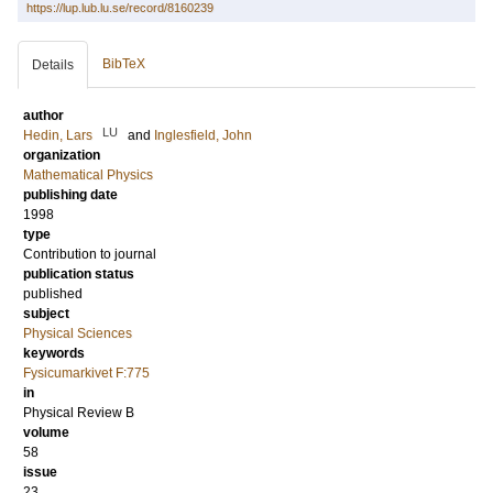
https://lup.lub.lu.se/record/8160239
BibTeX
Details
author
LU
Hedin, Lars
and
Inglesfield, John
organization
Mathematical Physics
publishing date
1998
type
Contribution to journal
publication status
published
subject
Physical Sciences
keywords
Fysicumarkivet F:775
in
Physical Review B
volume
58
issue
23