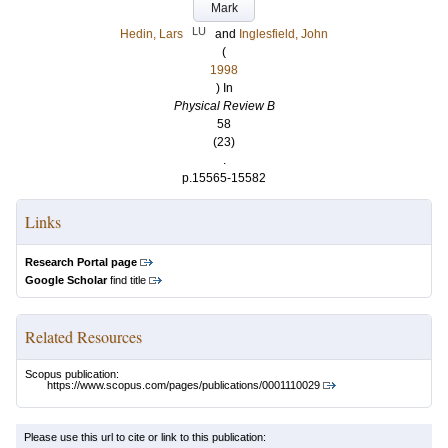
Mark
LU
Hedin, Lars
and
Inglesfield, John
(
1998
) In
Physical Review B
58
(23)
.
p.15565-15582
Links
Research Portal page
Google Scholar
find title
Related Resources
Scopus publication:
https://www.scopus.com/pages/publications/0001110029
Please use this url to cite or link to this publication: