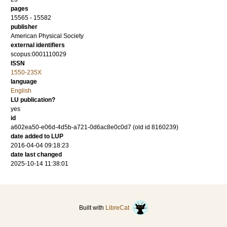
pages
15565 - 15582
publisher
American Physical Society
external identifiers
scopus:0001110029
ISSN
1550-235X
language
English
LU publication?
yes
id
a602ea50-e06d-4d5b-a721-0d6ac8e0c0d7 (old id 8160239)
date added to LUP
2016-04-04 09:18:23
date last changed
2025-10-14 11:38:01
Built with
LibreCat