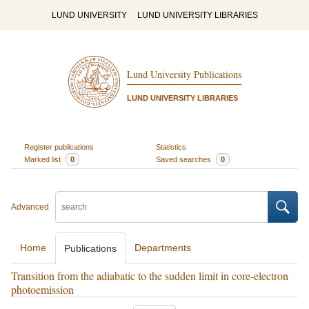
LUND UNIVERSITY
LUND UNIVERSITY LIBRARIES
Lund University Publications
LUND UNIVERSITY LIBRARIES
Register publications
Statistics
Marked list
0
Saved searches
0
Advanced
Home
Departments
Publications
Transition from the adiabatic to the sudden limit in core-electron
photoemission