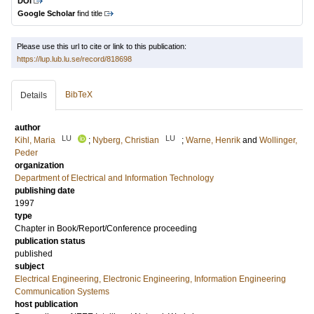
DOI
Google Scholar
find title
Please use this url to cite or link to this publication:
https://lup.lub.lu.se/record/818698
BibTeX
Details
author
LU
LU
Kihl, Maria
;
Nyberg, Christian
;
Warne, Henrik
and
Wollinger,
Peder
organization
Department of Electrical and Information Technology
publishing date
1997
type
Chapter in Book/Report/Conference proceeding
publication status
published
subject
Electrical Engineering, Electronic Engineering, Information Engineering
Communication Systems
host publication