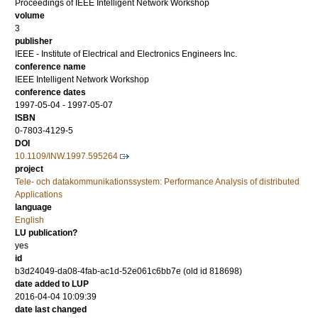
Proceedings of IEEE Intelligent Network Workshop
volume
3
publisher
IEEE - Institute of Electrical and Electronics Engineers Inc.
conference name
IEEE Intelligent Network Workshop
conference dates
1997-05-04 - 1997-05-07
ISBN
0-7803-4129-5
DOI
10.1109/INW.1997.595264
project
Tele- och datakommunikationssystem: Performance Analysis of distributed
Applications
language
English
LU publication?
yes
id
b3d24049-da08-4fab-ac1d-52e061c6bb7e (old id 818698)
date added to LUP
2016-04-04 10:09:39
date last changed