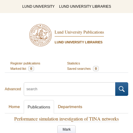
LUND UNIVERSITY
LUND UNIVERSITY LIBRARIES
Lund University Publications
LUND UNIVERSITY LIBRARIES
Register publications
Statistics
Marked list
0
Saved searches
0
Advanced
Home
Departments
Publications
Performance simulation investigation of TINA networks
Mark