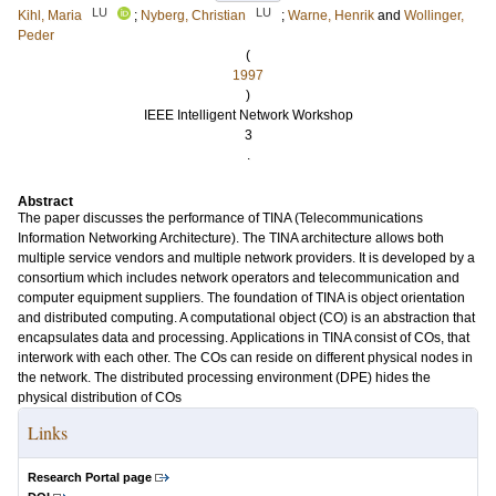
LU
LU
Kihl, Maria
;
Nyberg, Christian
;
Warne, Henrik
and
Wollinger,
Peder
(
1997
)
IEEE Intelligent Network Workshop
3
.
Abstract
The paper discusses the performance of TINA (Telecommunications
Information Networking Architecture). The TINA architecture allows both
multiple service vendors and multiple network providers. It is developed by a
consortium which includes network operators and telecommunication and
computer equipment suppliers. The foundation of TINA is object orientation
and distributed computing. A computational object (CO) is an abstraction that
encapsulates data and processing. Applications in TINA consist of COs, that
interwork with each other. The COs can reside on different physical nodes in
the network. The distributed processing environment (DPE) hides the
physical distribution of COs
Links
Research Portal page