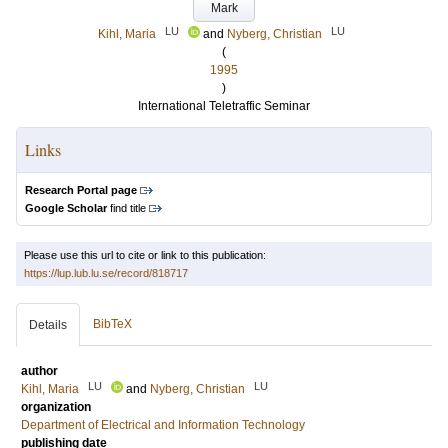
Mark
LU
LU
Kihl, Maria
and
Nyberg, Christian
(
1995
)
International Teletraffic Seminar
Links
Research Portal page
Google Scholar
find title
Please use this url to cite or link to this publication:
https://lup.lub.lu.se/record/818717
BibTeX
Details
author
LU
LU
Kihl, Maria
and
Nyberg, Christian
organization
Department of Electrical and Information Technology
publishing date