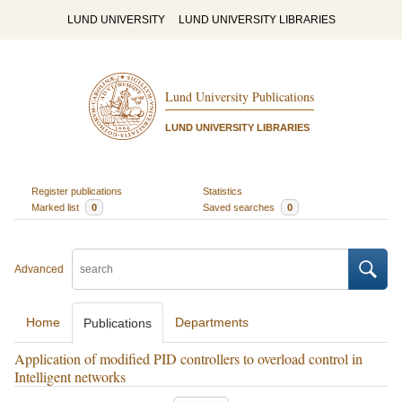
LUND UNIVERSITY
LUND UNIVERSITY LIBRARIES
Lund University Publications
LUND UNIVERSITY LIBRARIES
Register publications
Statistics
Marked list
0
Saved searches
0
Advanced
Home
Departments
Publications
Application of modified PID controllers to overload control in
Intelligent networks