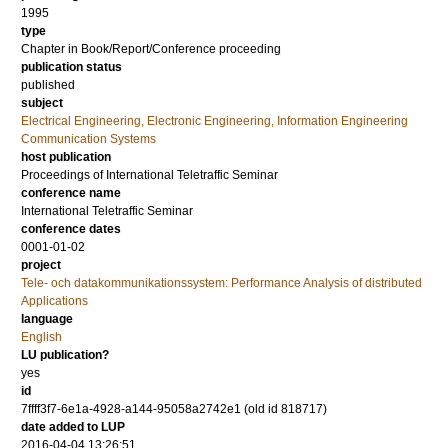
1995
type
Chapter in Book/Report/Conference proceeding
publication status
published
subject
Electrical Engineering, Electronic Engineering, Information Engineering
Communication Systems
host publication
Proceedings of International Teletraffic Seminar
conference name
International Teletraffic Seminar
conference dates
0001-01-02
project
Tele- och datakommunikationssystem: Performance Analysis of distributed
Applications
language
English
LU publication?
yes
id
7ffff3f7-6e1a-4928-a144-95058a2742e1 (old id 818717)
date added to LUP
2016-04-04 13:26:51