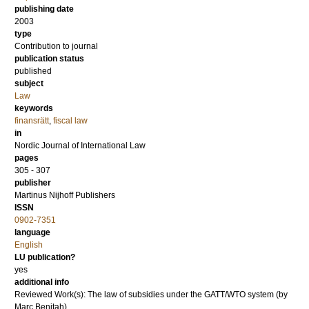
publishing date
2003
type
Contribution to journal
publication status
published
subject
Law
keywords
finansrätt
,
fiscal law
in
Nordic Journal of International Law
pages
305 - 307
publisher
Martinus Nijhoff Publishers
ISSN
0902-7351
language
English
LU publication?
yes
additional info
Reviewed Work(s): The law of subsidies under the GATT/WTO system (by
Marc Benitah)