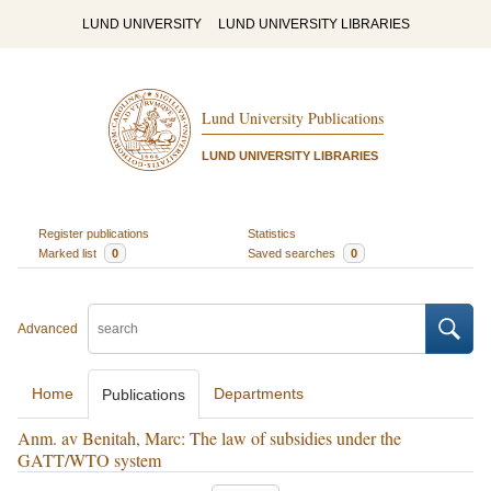
LUND UNIVERSITY
LUND UNIVERSITY LIBRARIES
Lund University Publications
LUND UNIVERSITY LIBRARIES
Register publications
Statistics
Marked list
0
Saved searches
0
Advanced
Home
Departments
Publications
Anm. av Benitah, Marc: The law of subsidies under the
GATT/WTO system