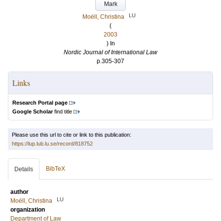
Mark
LU
Moëll, Christina
(
2003
) In
Nordic Journal of International Law
p.305-307
Links
Research Portal page
Google Scholar
find title
Please use this url to cite or link to this publication:
https://lup.lub.lu.se/record/818752
BibTeX
Details
author
LU
Moëll, Christina
organization
Department of Law