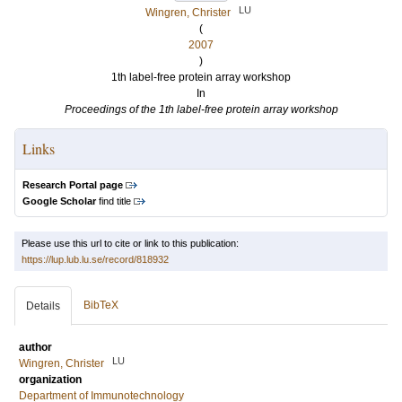
LU
Wingren, Christer
(
2007
)
1th label-free protein array workshop
In
Proceedings of the 1th label-free protein array workshop
Links
Research Portal page
Google Scholar
find title
Please use this url to cite or link to this publication:
https://lup.lub.lu.se/record/818932
BibTeX
Details
author
LU
Wingren, Christer
organization
Department of Immunotechnology