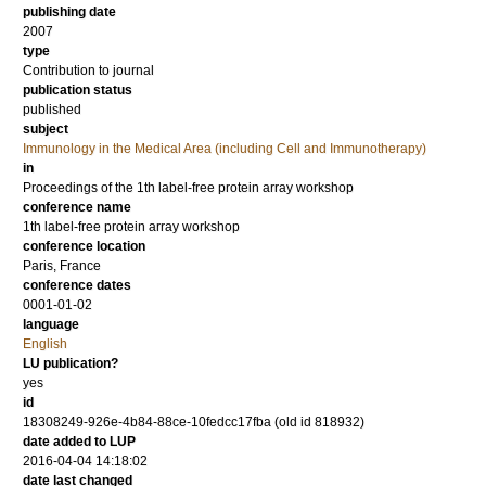
publishing date
2007
type
Contribution to journal
publication status
published
subject
Immunology in the Medical Area (including Cell and Immunotherapy)
in
Proceedings of the 1th label-free protein array workshop
conference name
1th label-free protein array workshop
conference location
Paris, France
conference dates
0001-01-02
language
English
LU publication?
yes
id
18308249-926e-4b84-88ce-10fedcc17fba (old id 818932)
date added to LUP
2016-04-04 14:18:02
date last changed