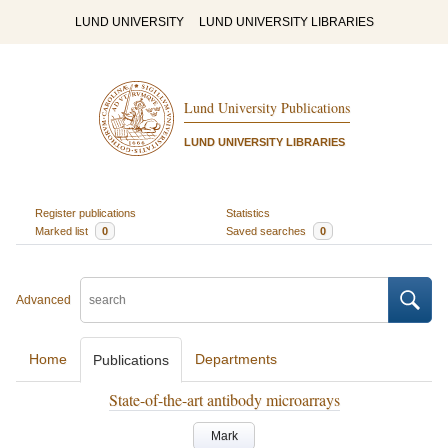
LUND UNIVERSITY
LUND UNIVERSITY LIBRARIES
Lund University Publications
LUND UNIVERSITY LIBRARIES
Register publications
Statistics
Marked list
0
Saved searches
0
Advanced
Home
Departments
Publications
State-of-the-art antibody microarrays
Mark