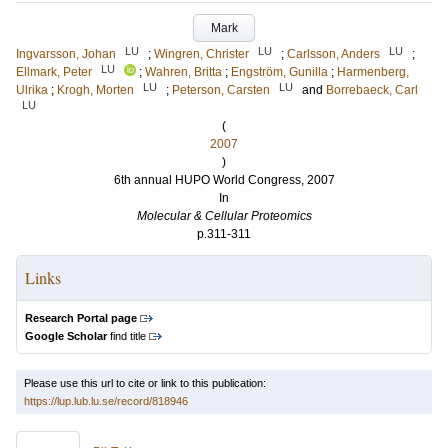
Mark
LU
LU
LU
Ingvarsson, Johan
;
Wingren, Christer
;
Carlsson, Anders
;
LU
Ellmark, Peter
;
Wahren, Britta
;
Engström, Gunilla
;
Harmenberg,
LU
LU
Ulrika
;
Krogh, Morten
;
Peterson, Carsten
and
Borrebaeck, Carl
LU
(
2007
)
6th annual HUPO World Congress, 2007
In
Molecular & Cellular Proteomics
p.311-311
Links
Research Portal page
Google Scholar
find title
Please use this url to cite or link to this publication:
https://lup.lub.lu.se/record/818946