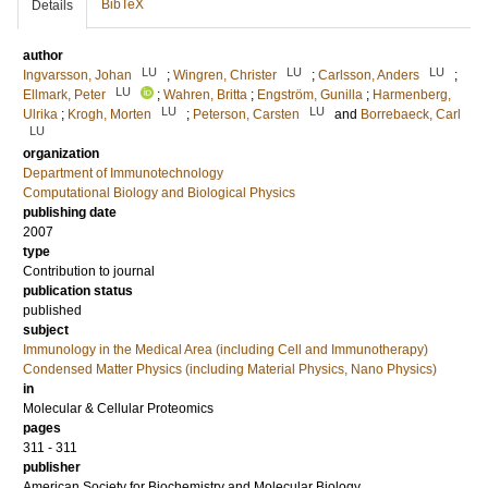
BibTeX
Details
author
LU
LU
LU
Ingvarsson, Johan
;
Wingren, Christer
;
Carlsson, Anders
;
LU
Ellmark, Peter
;
Wahren, Britta
;
Engström, Gunilla
;
Harmenberg,
LU
LU
Ulrika
;
Krogh, Morten
;
Peterson, Carsten
and
Borrebaeck, Carl
LU
organization
Department of Immunotechnology
Computational Biology and Biological Physics
publishing date
2007
type
Contribution to journal
publication status
published
subject
Immunology in the Medical Area (including Cell and Immunotherapy)
Condensed Matter Physics (including Material Physics, Nano Physics)
in
Molecular & Cellular Proteomics
pages
311 - 311
publisher
American Society for Biochemistry and Molecular Biology