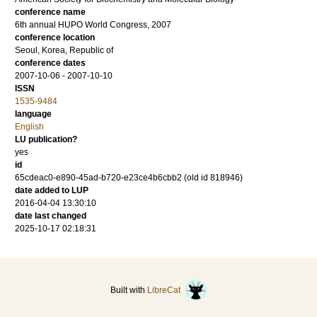
conference name
6th annual HUPO World Congress, 2007
conference location
Seoul, Korea, Republic of
conference dates
2007-10-06 - 2007-10-10
ISSN
1535-9484
language
English
LU publication?
yes
id
65cdeac0-e890-45ad-b720-e23ce4b6cbb2 (old id 818946)
date added to LUP
2016-04-04 13:30:10
date last changed
2025-10-17 02:18:31
Built with
LibreCat