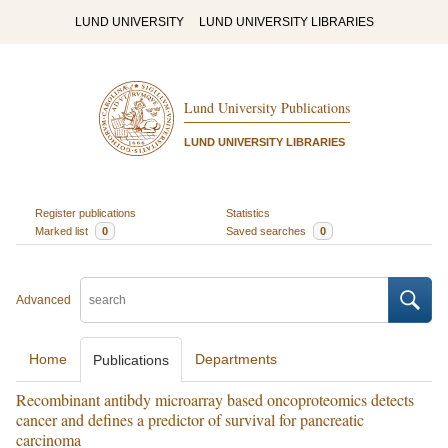
LUND UNIVERSITY
LUND UNIVERSITY LIBRARIES
Lund University Publications
LUND UNIVERSITY LIBRARIES
Register publications
Statistics
Marked list
0
Saved searches
0
Advanced
Home
Departments
Publications
Recombinant antibdy microarray based oncoproteomics detects
cancer and defines a predictor of survival for pancreatic
carcinoma