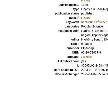
History
publishing date
1989
type
Chapter in Book/Re
publication status
published
subject
History
keywords
hantverk
,
skråväsen
categories
Popular Science
host publication
Hantverk i Sverige 
bagare, kopparslag
editor
Nyström, Bengt
;
Biö
pages
9 pages
publisher
LTs förlag
ISBN
91-36-02637-9
language
Swedish
LU publication?
yes
id
82695c00-2c98-44
date added to LUP
2023-09-19 14:55:1
date last changed
2025-04-04 15:24:0