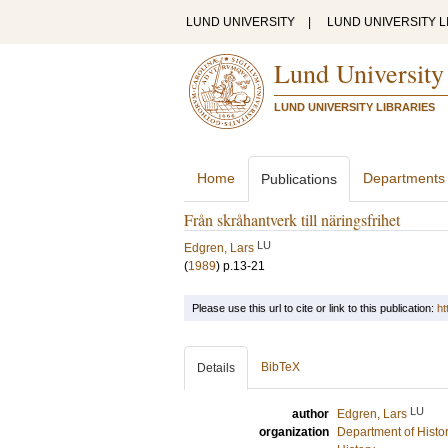
LUND UNIVERSITY
|
LUND UNIVERSITY L
Lund University
LUND UNIVERSITY LIBRARIES
Home
Departments
Publications
Från skråhantverk till näringsfrihet
LU
Edgren, Lars
(
1989
)
p.13-21
Please use this url to cite or link to this publication:
ht
BibTeX
Details
LU
author
Edgren, Lars
organization
Department of Histo