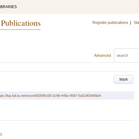
IBRARIES
 Publications
Register publications
|
Sta
Advanced
Mark
tps://lup.lub.lu.se/record/82695c00-2c98-445e-9567-5a51803465b4
ry