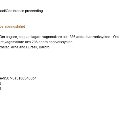
port/Conference proceeding
de
,
näringsfrihet
: Om bagare, kopparslagare,vagnmakare och 286 andra hantverksyrken - Om
are,vagnmakare och 286 andra hantverksyrken
rnstad, Arne
and
Bursell, Barbro
5e-9567-5a51803465b4
6
6