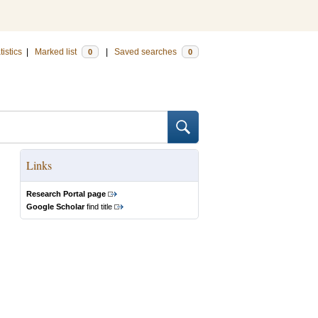
tistics
|
Marked list
|
Saved searches
0
0
Links
Research Portal page
Google Scholar
find title