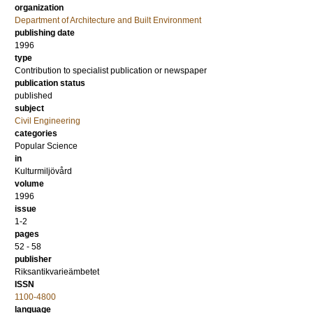
organization
Department of Architecture and Built Environment
publishing date
1996
type
Contribution to specialist publication or newspaper
publication status
published
subject
Civil Engineering
categories
Popular Science
in
Kulturmiljövård
volume
1996
issue
1-2
pages
52 - 58
publisher
Riksantikvarieämbetet
ISSN
1100-4800
language