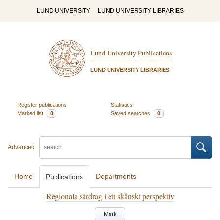
LUND UNIVERSITY
LUND UNIVERSITY LIBRARIES
Lund University Publications
LUND UNIVERSITY LIBRARIES
Register publications
Statistics
Marked list
0
Saved searches
0
Advanced
Home
Departments
Publications
Regionala särdrag i ett skånskt perspektiv
Mark