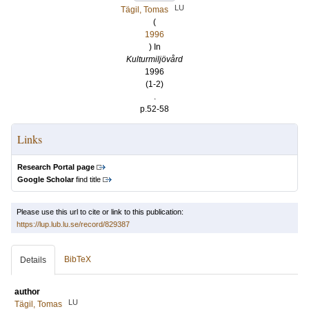
LU
Tägil, Tomas
(
1996
) In
Kulturmiljövård
1996
(1-2)
.
p.52-58
Links
Research Portal page
Google Scholar
find title
Please use this url to cite or link to this publication:
https://lup.lub.lu.se/record/829387
BibTeX
Details
author
LU
Tägil, Tomas