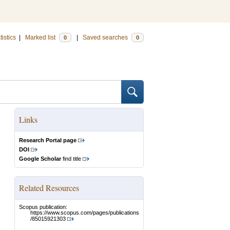
tistics
|
Marked list
|
Saved searches
0
0
Links
Research Portal page
DOI
Google Scholar
find title
Related Resources
Scopus publication:
https://www.scopus.com/pages/publications
/85015921303