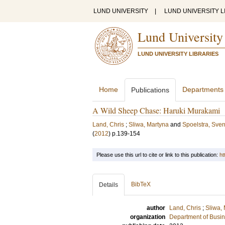
LUND UNIVERSITY
|
LUND UNIVERSITY L
Lund University
LUND UNIVERSITY LIBRARIES
Home
Departments
Publications
A Wild Sheep Chase: Haruki Murakami
Land, Chris
;
Sliwa, Martyna
and
Spoelstra, Sver
(
2012
)
p.139-154
Please use this url to cite or link to this publication:
ht
BibTeX
Details
author
Land, Chris
;
Sliwa,
organization
Department of Busin