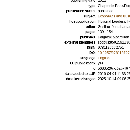
publishing date
2012
type
Chapter in Book/Re
publication status
published
subject
Economics and Bus
host publication
Fictional Leaders: H
editor
Gosling, Jonathan
a
pages
139 - 154
publisher
Palgrave Macmillan
external identifiers
scopus:850159213
ISBN
9781137272751
DOI
10.1057/97811372
language
English
LU publication?
yes
id
5683520c-c0ab-467
date added to LUP
2016-04-04 11:33:2
date last changed
2025-10-14 09:06:2