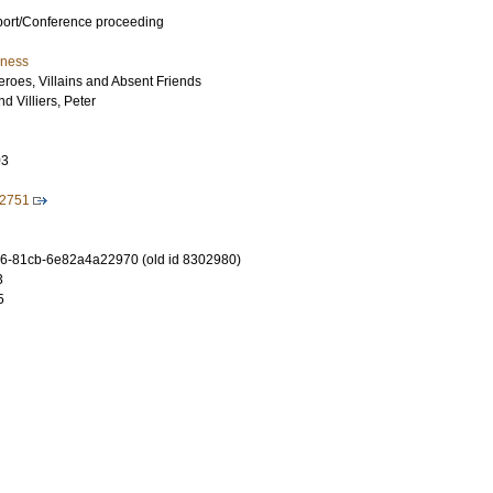
port/Conference proceeding
iness
eroes, Villains and Absent Friends
nd
Villiers, Peter
03
72751
6-81cb-6e82a4a22970 (old id 8302980)
3
5