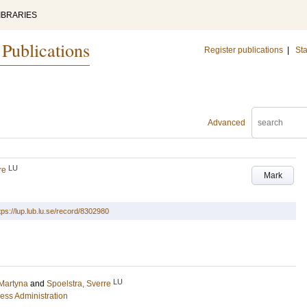
IBRARIES
 Publications
Register publications
|
Sta
Advanced
LU
re
Mark
tps://lup.lub.lu.se/record/8302980
LU
 Martyna
and
Spoelstra, Sverre
ess Administration