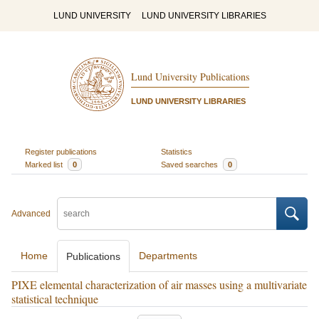
LUND UNIVERSITY
LUND UNIVERSITY LIBRARIES
Lund University Publications
LUND UNIVERSITY LIBRARIES
Register publications
Statistics
Marked list
0
Saved searches
0
Advanced
Home
Departments
Publications
PIXE elemental characterization of air masses using a multivariate
statistical technique