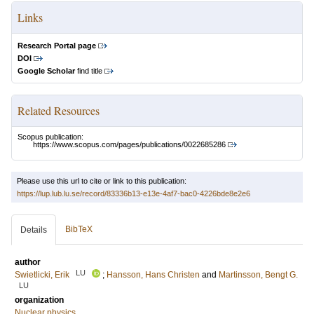
Links
Research Portal page
DOI
Google Scholar
find title
Related Resources
Scopus publication:
https://www.scopus.com/pages/publications/0022685286
Please use this url to cite or link to this publication:
https://lup.lub.lu.se/record/83336b13-e13e-4af7-bac0-4226bde8e2e6
BibTeX
Details
author
LU
Swietlicki, Erik
;
Hansson, Hans Christen
and
Martinsson, Bengt G.
LU
organization
Nuclear physics