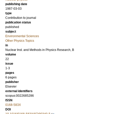
publishing date
1987-03-03
type
Contribution to journal
publication status
published
subject
Environmental Sciences
Other Physics Topics
in
Nuclear Inst. and Methods in Physics Research, B
volume
22
issue
1-3
pages
6 pages
publisher
Elsevier
external identifiers
scopus:0022685286
ISSN
0168-583X
DOI