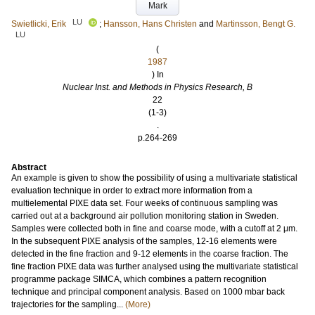
Mark
LU
Swietlicki, Erik
;
Hansson, Hans Christen
and
Martinsson, Bengt G.
LU
(
1987
) In
Nuclear Inst. and Methods in Physics Research, B
22
(1-3)
.
p.264-269
Abstract
An example is given to show the possibility of using a multivariate statistical
evaluation technique in order to extract more information from a
multielemental PIXE data set. Four weeks of continuous sampling was
carried out at a background air pollution monitoring station in Sweden.
Samples were collected both in fine and coarse mode, with a cutoff at 2 μm.
In the subsequent PIXE analysis of the samples, 12-16 elements were
detected in the fine fraction and 9-12 elements in the coarse fraction. The
fine fraction PIXE data was further analysed using the multivariate statistical
programme package SIMCA, which combines a pattern recognition
technique and principal component analysis. Based on 1000 mbar back
trajectories for the sampling...
(More)