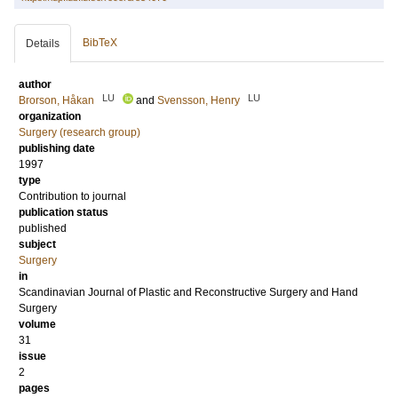
BibTeX
Details
author
LU
LU
Brorson, Håkan
and
Svensson, Henry
organization
Surgery (research group)
publishing date
1997
type
Contribution to journal
publication status
published
subject
Surgery
in
Scandinavian Journal of Plastic and Reconstructive Surgery and Hand
Surgery
volume
31
issue
2
pages