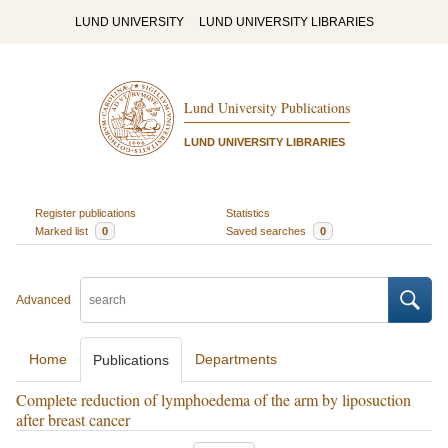
LUND UNIVERSITY
LUND UNIVERSITY LIBRARIES
Lund University Publications
LUND UNIVERSITY LIBRARIES
Register publications
Statistics
Marked list
0
Saved searches
0
Advanced
Home
Departments
Publications
Complete reduction of lymphoedema of the arm by liposuction
after breast cancer