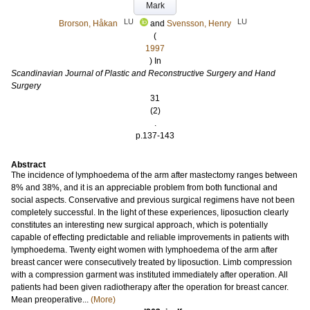
Mark
LU
LU
Brorson, Håkan
and
Svensson, Henry
(
1997
) In
Scandinavian Journal of Plastic and Reconstructive Surgery and Hand
Surgery
31
(2)
.
p.137-143
Abstract
The incidence of lymphoedema of the arm after mastectomy ranges between
8% and 38%, and it is an appreciable problem from both functional and
social aspects. Conservative and previous surgical regimens have not been
completely successful. In the light of these experiences, liposuction clearly
constitutes an interesting new surgical approach, which is potentially
capable of effecting predictable and reliable improvements in patients with
lymphoedema. Twenty eight women with lymphoedema of the arm after
breast cancer were consecutively treated by liposuction. Limb compression
with a compression garment was instituted immediately after operation. All
patients had been given radiotherapy after the operation for breast cancer.
Mean preoperative...
(More)