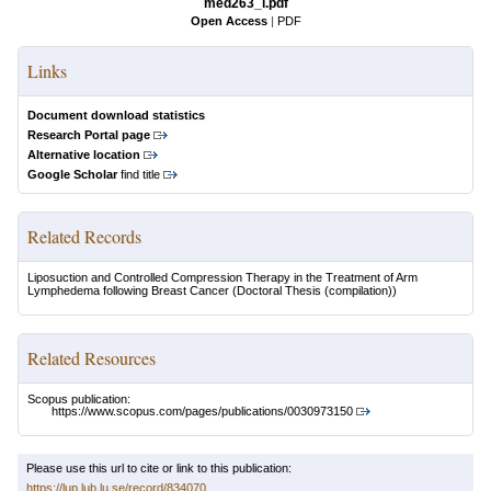
med263_i.pdf
Open Access
|
PDF
Links
Document download statistics
Research Portal page
Alternative location
Google Scholar
find title
Related Records
Liposuction and Controlled Compression Therapy in the Treatment of Arm
Lymphedema following Breast Cancer
(Doctoral Thesis (compilation))
Related Resources
Scopus publication:
https://www.scopus.com/pages/publications/0030973150
Please use this url to cite or link to this publication:
https://lup.lub.lu.se/record/834070