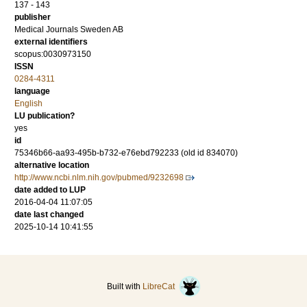
137 - 143
publisher
Medical Journals Sweden AB
external identifiers
scopus:0030973150
ISSN
0284-4311
language
English
LU publication?
yes
id
75346b66-aa93-495b-b732-e76ebd792233 (old id 834070)
alternative location
http://www.ncbi.nlm.nih.gov/pubmed/9232698
date added to LUP
2016-04-04 11:07:05
date last changed
2025-10-14 10:41:55
Built with
LibreCat