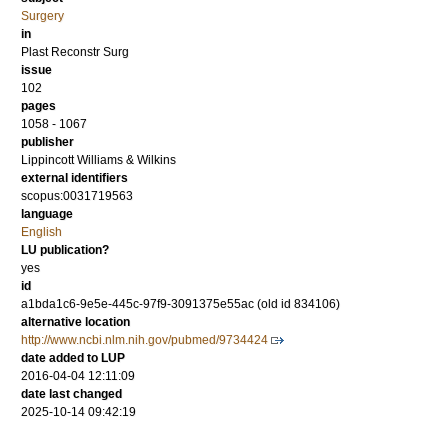
Surgery
in
Plast Reconstr Surg
issue
102
pages
1058 - 1067
publisher
Lippincott Williams & Wilkins
external identifiers
scopus:0031719563
language
English
LU publication?
yes
id
a1bda1c6-9e5e-445c-97f9-3091375e55ac (old id 834106)
alternative location
http://www.ncbi.nlm.nih.gov/pubmed/9734424
date added to LUP
2016-04-04 12:11:09
date last changed
2025-10-14 09:42:19