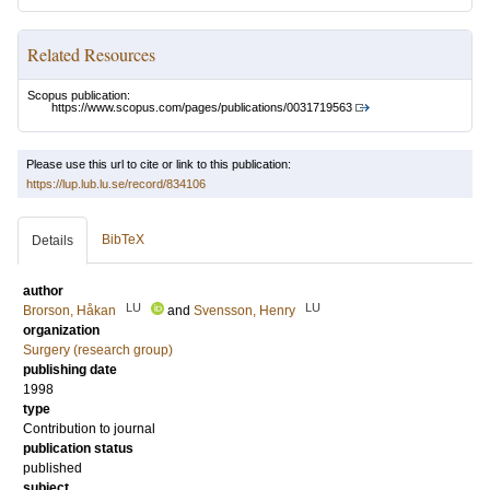
Related Resources
Scopus publication:
https://www.scopus.com/pages/publications/0031719563
Please use this url to cite or link to this publication:
https://lup.lub.lu.se/record/834106
BibTeX
Details
author
LU
LU
Brorson, Håkan
and
Svensson, Henry
organization
Surgery (research group)
publishing date
1998
type
Contribution to journal
publication status
published
subject