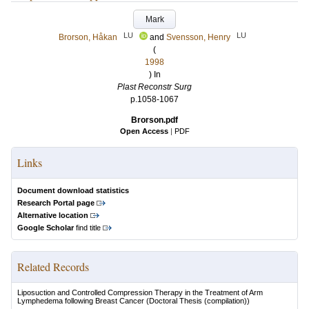
Mark
LU
LU
Brorson, Håkan
and
Svensson, Henry
(
1998
) In
Plast Reconstr Surg
p.1058-1067
Brorson.pdf
Open Access
|
PDF
Links
Document download statistics
Research Portal page
Alternative location
Google Scholar
find title
Related Records
Liposuction and Controlled Compression Therapy in the Treatment of Arm
Lymphedema following Breast Cancer
(Doctoral Thesis (compilation))