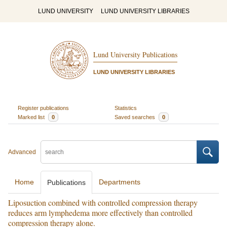
LUND UNIVERSITY
LUND UNIVERSITY LIBRARIES
Lund University Publications
LUND UNIVERSITY LIBRARIES
Register publications
Statistics
Marked list
0
Saved searches
0
Advanced
Home
Departments
Publications
Liposuction combined with controlled compression therapy
reduces arm lymphedema more effectively than controlled
compression therapy alone.