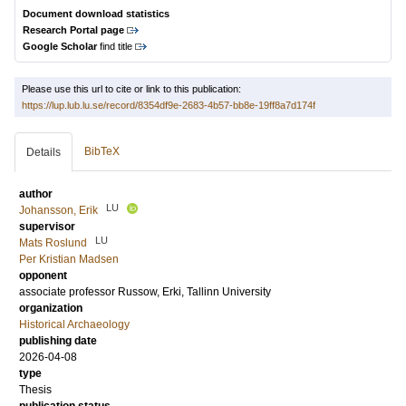
Document download statistics
Research Portal page
Google Scholar
find title
Please use this url to cite or link to this publication:
https://lup.lub.lu.se/record/8354df9e-2683-4b57-bb8e-19ff8a7d174f
BibTeX
Details
author
LU
Johansson, Erik
supervisor
LU
Mats Roslund
Per Kristian Madsen
opponent
associate professor
Russow, Erki
, Tallinn University
organization
Historical Archaeology
publishing date
2026-04-08
type
Thesis