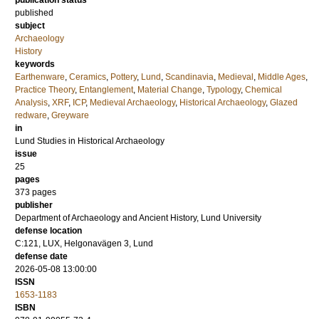
publication status
published
subject
Archaeology
History
keywords
Earthenware
,
Ceramics
,
Pottery
,
Lund
,
Scandinavia
,
Medieval
,
Middle Ages
,
Practice Theory
,
Entanglement
,
Material Change
,
Typology
,
Chemical
Analysis
,
XRF
,
ICP
,
Medieval Archaeology
,
Historical Archaeology
,
Glazed
redware
,
Greyware
in
Lund Studies in Historical Archaeology
issue
25
pages
373
pages
publisher
Department of Archaeology and Ancient History, Lund University
defense location
C:121, LUX, Helgonavägen 3, Lund
defense date
2026-05-08 13:00:00
ISSN
1653-1183
ISBN