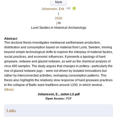
Mark
LU
Johansson, Erik
(
2026
) In
Lund Studies in Historical Archaeology
Abstract
This doctoral thesis investigates mediaeval earthenware production,
distribution and consumption based on material from Lund, Sweden, moving
beyond simple technological shifts to explore the interplay of material factors,
social practices, and economic influences. It presents a typology of hard
greyware, redware and glazed redware, as well as the chemical analysis of
circa 400 samples. The study argues that changes in pottery– particularly the
rise of glazed redware jugs – were not driven by isolated innovations but
rather by interconnected activities, reshaping consumption patterns. This
thesis also highlights the relatively slow response of hard greyware practices
to the collapse of Baltic ware traditions around 1200, in which several...
(More)
Johansson, E....tation LU.pdf
Open Access
|
PDF
Links