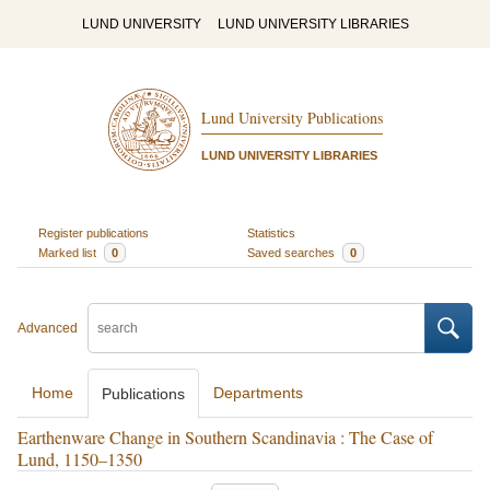
LUND UNIVERSITY
LUND UNIVERSITY LIBRARIES
Lund University Publications
LUND UNIVERSITY LIBRARIES
Register publications
Statistics
Marked list
0
Saved searches
0
Advanced
Home
Departments
Publications
Earthenware Change in Southern Scandinavia : The Case of
Lund, 1150–1350