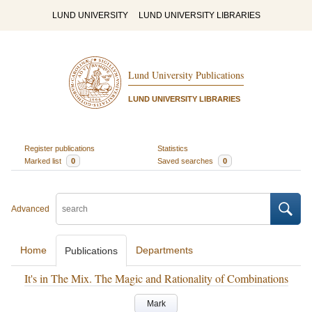
LUND UNIVERSITY
LUND UNIVERSITY LIBRARIES
Lund University Publications
LUND UNIVERSITY LIBRARIES
Register publications
Statistics
Marked list
0
Saved searches
0
Advanced
Home
Departments
Publications
It's in The Mix. The Magic and Rationality of Combinations
Mark