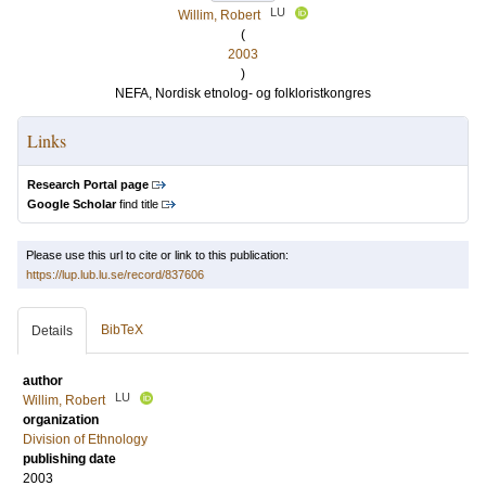
LU
Willim, Robert
(
2003
)
NEFA, Nordisk etnolog- og folkloristkongres
Links
Research Portal page
Google Scholar
find title
Please use this url to cite or link to this publication:
https://lup.lub.lu.se/record/837606
BibTeX
Details
author
LU
Willim, Robert
organization
Division of Ethnology
publishing date
2003