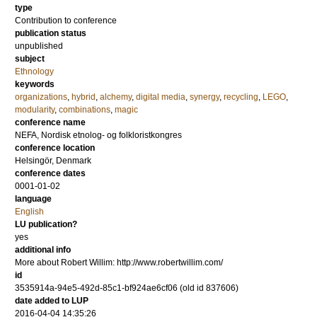
type
Contribution to conference
publication status
unpublished
subject
Ethnology
keywords
organizations
,
hybrid
,
alchemy
,
digital media
,
synergy
,
recycling
,
LEGO
,
modularity
,
combinations
,
magic
conference name
NEFA, Nordisk etnolog- og folkloristkongres
conference location
Helsingör, Denmark
conference dates
0001-01-02
language
English
LU publication?
yes
additional info
More about Robert Willim: http://www.robertwillim.com/
id
3535914a-94e5-492d-85c1-bf924ae6cf06 (old id 837606)
date added to LUP
2016-04-04 14:35:26