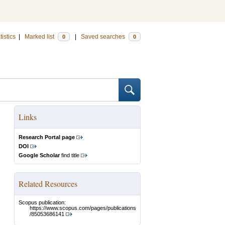
tistics
|
Marked list
|
Saved searches
0
0
Links
Research Portal page
DOI
Google Scholar
find title
Related Resources
Scopus publication:
https://www.scopus.com/pages/publications
/85053686141