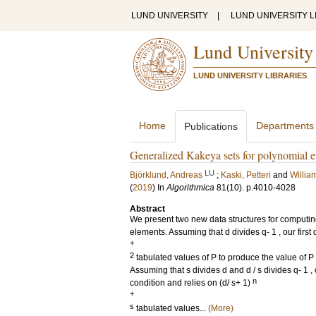
LUND UNIVERSITY
|
LUND UNIVERSITY L
Lund University
LUND UNIVERSITY LIBRARIES
Home
Departments
Publications
Generalized Kakeya sets for polynomial e
LU
Björklund, Andreas
;
Kaski, Petteri
and
Willia
(
2019
) In
Algorithmica
81
(10)
.
p.4010-4028
Abstract
We present two new data structures for computing 
elements. Assuming that d divides q- 1 , our first 
+
2
tabulated values of P to produce the value of P 
Assuming that s divides d and d / s divides q- 1 
n
condition and relies on (d/ s+ 1)
+
s
tabulated values...
(More)