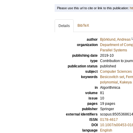
Please use this url to cite or link to this publication:
ht
BibTeX
Details
author
Björklund, Andreas
organization
Department of Comp
Parallel Systems
publishing date
2019-10
type
Contribution to journ
publication status
published
subject
Computer Sciences
keywords
Besicovitch set
,
Fer
polynomial
,
Kakeya 
in
Algorithmica
volume
81
issue
10
pages
19 pages
publisher
Springer
external identifiers
scopus:850536861
ISSN
0178-4617
DOI
10.1007/s00453-01
language
English