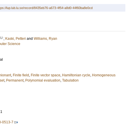
tps://lup.lub.lu.se/record/8435eb76-a673-4f54-a8d0-44f60ba8e0cd
LU
;
Kaski, Petteri
and
Williams, Ryan
uter Science
al
mionant
,
Finite field
,
Finite vector space
,
Hamiltonian cycle
,
Homogeneous
set
,
Permanent
,
Polynomial evaluation
,
Tabulation
41
8-0513-7