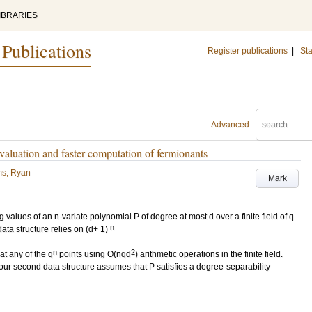
IBRARIES
 Publications
Register publications
|
Sta
Advanced
valuation and faster computation of fermionants
ms, Ryan
Mark
values of an n-variate polynomial P of degree at most d over a finite field of q
n
data structure relies on (d+ 1)
n
2
at any of the q
points using O(nqd
) arithmetic operations in the finite field.
, our second data structure assumes that P satisfies a degree-separability