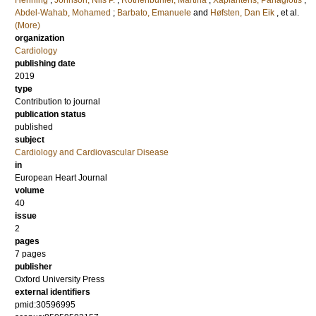
Henning
;
Johnson, Nils P.
;
Rothenbühler, Martina
;
Xaplanteris, Panagiotis
;
Abdel-Wahab, Mohamed
;
Barbato, Emanuele
and
Høfsten, Dan Eik
, et al.
(More)
organization
Cardiology
publishing date
2019
type
Contribution to journal
publication status
published
subject
Cardiology and Cardiovascular Disease
in
European Heart Journal
volume
40
issue
2
pages
7 pages
publisher
Oxford University Press
external identifiers
pmid:30596995