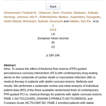
Mark
Zimmermann, Frederik M.
;
Omerovic, Elmir
;
Fournier, Stephane
;
Kelbæk,
Henning
;
Johnson, Nils P.
;
Rothenbühler, Martina
;
Xaplanteris, Panagiotis
;
Abdel-Wahab, Mohamed
;
Barbato, Emanuele
and
Høfsten, Dan Eik
, et al.
(
2019
) In
European Heart Journal
40
(2)
.
p.180-186
Abstract
Aims: To assess the effect of fractional flow reserve (FFR)-guided
percutaneous coronary intervention (PCI) with contemporary drug-eluting
stents on the composite of cardiac death or myocardial infarction (MI) vs.
medical therapy in patients with stable coronary lesions. Methods and
results: We performed a systematic review and meta-analysis of individual
patient data (IPD) of the three available randomized trials of contemporary
FFR-guided PCI vs. medical therapy for patients with stable coronary lesions:
FAME 2 (NCT01132495), DANAMI-3-PRIMULTI (NCT01960933), and
Compare-Acute (NCT01399736). FAME 2 enrolled patients with stable