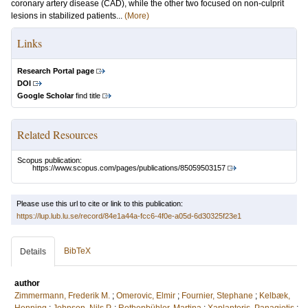
coronary artery disease (CAD), while the other two focused on non-culprit
lesions in stabilized patients...
(More)
Links
Research Portal page
DOI
Google Scholar
find title
Related Resources
Scopus publication:
https://www.scopus.com/pages/publications/85059503157
Please use this url to cite or link to this publication:
https://lup.lub.lu.se/record/84e1a44a-fcc6-4f0e-a05d-6d30325f23e1
BibTeX
Details
author
Zimmermann, Frederik M.
;
Omerovic, Elmir
;
Fournier, Stephane
;
Kelbæk,