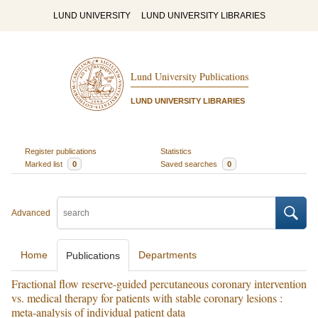
LUND UNIVERSITY
LUND UNIVERSITY LIBRARIES
Lund University Publications
LUND UNIVERSITY LIBRARIES
Register publications
Statistics
Marked list
0
Saved searches
0
Advanced
Home
Departments
Publications
Fractional flow reserve-guided percutaneous coronary intervention
vs. medical therapy for patients with stable coronary lesions :
meta-analysis of individual patient data