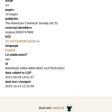
issue
14
pages
10 pages
publisher
The American Chemical Society (ACS)
external identifiers
scopus:0000747888
DOI
10.1021/jo00301a026
language
English
LU publication?
yes
id
84e94ed2-e96d-4800-86d7-ec27633c30a7
date added to LUP
2021-09-28 14:41:37
date last changed
2025-10-14 12:23:49
Built with
LibreCat