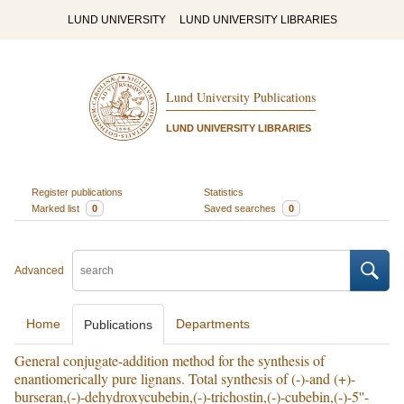
LUND UNIVERSITY
LUND UNIVERSITY LIBRARIES
Lund University Publications
LUND UNIVERSITY LIBRARIES
Register publications
Statistics
Marked list
0
Saved searches
0
Advanced
Home
Departments
Publications
General conjugate-addition method for the synthesis of
enantiomerically pure lignans. Total synthesis of (-)-and (+)-
burseran,(-)-dehydroxycubebin,(-)-trichostin,(-)-cubebin,(-)-5''-