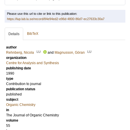
Please use this url to cite or link to this publication:
https://lup.lub.lu.se/record/84e94ed2-e96d-4800-86d7-ec27633c30a7
BibTeX
Details
author
LU
LU
Rehnberg, Nicola
and
Magnusson, Göran
organization
Centre for Analysis and Synthesis
publishing date
1990
type
Contribution to journal
publication status
published
subject
Organic Chemistry
in
The Journal of Organic Chemistry
volume
55