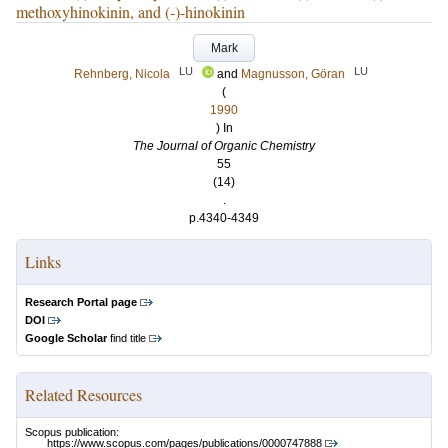
methoxyhinokinin, and (-)-hinokinin
Mark
LU
LU
Rehnberg, Nicola
and
Magnusson, Göran
(
1990
) In
The Journal of Organic Chemistry
55
(14)
.
p.4340-4349
Links
Research Portal page
DOI
Google Scholar
find title
Related Resources
Scopus publication:
https://www.scopus.com/pages/publications/0000747888