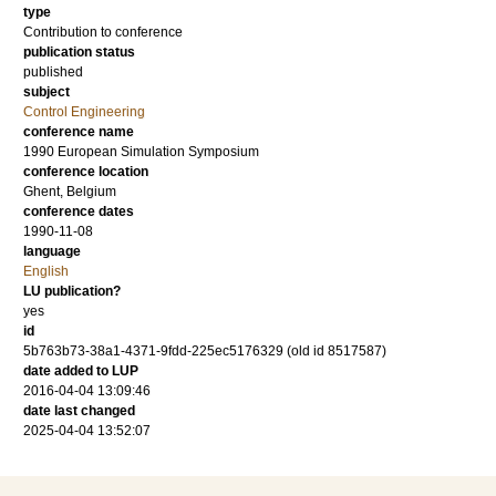
type
Contribution to conference
publication status
published
subject
Control Engineering
conference name
1990 European Simulation Symposium
conference location
Ghent, Belgium
conference dates
1990-11-08
language
English
LU publication?
yes
id
5b763b73-38a1-4371-9fdd-225ec5176329 (old id 8517587)
date added to LUP
2016-04-04 13:09:46
date last changed
2025-04-04 13:52:07