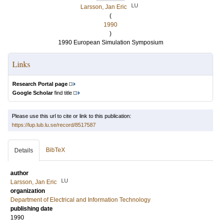
LU
Larsson, Jan Eric
(
1990
)
1990 European Simulation Symposium
Links
Research Portal page
Google Scholar
find title
Please use this url to cite or link to this publication:
https://lup.lub.lu.se/record/8517587
BibTeX
Details
author
LU
Larsson, Jan Eric
organization
Department of Electrical and Information Technology
publishing date
1990