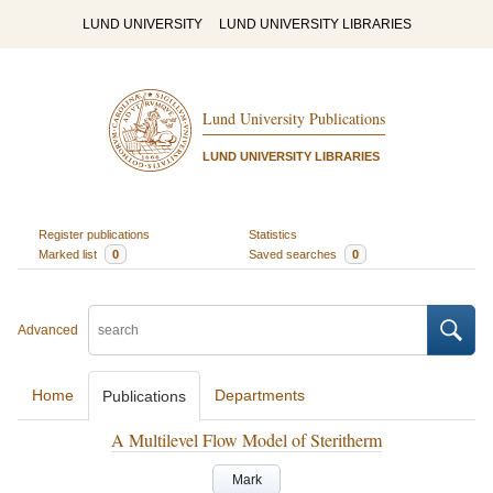
LUND UNIVERSITY
LUND UNIVERSITY LIBRARIES
Lund University Publications
LUND UNIVERSITY LIBRARIES
Register publications
Statistics
Marked list
0
Saved searches
0
Advanced
Home
Departments
Publications
A Multilevel Flow Model of Steritherm
Mark