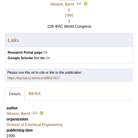
LU
Nilsson, Bernt
(
1990
)
11th IFAC World Congress
Links
Research Portal page
Google Scholar
find title
Please use this url to cite or link to this publication:
https://lup.lub.lu.se/record/8517617
BibTeX
Details
author
LU
Nilsson, Bernt
organization
Division of Chemical Engineering
publishing date
1990