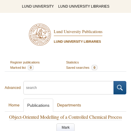
LUND UNIVERSITY
LUND UNIVERSITY LIBRARIES
Lund University Publications
LUND UNIVERSITY LIBRARIES
Register publications
Statistics
Marked list
0
Saved searches
0
Advanced
Home
Departments
Publications
Object-Oriented Modelling of a Controlled Chemical Process
Mark