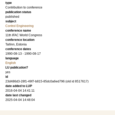
type
Contribution to conference
publication status
published
subject
Control Engineering
conference name
11th IFAC World Congress
conference location
Tallinn, Estonia
conference dates
1990-08-13 - 1990-08-17
language
English
LU publication?
yes
id
23d486d3-28f1-49f7-b815-85dc0a6ed796 (old id 8517617)
date added to LUP
2016-04-04 14:41:11
date last changed
2025-04-04 14:48:04