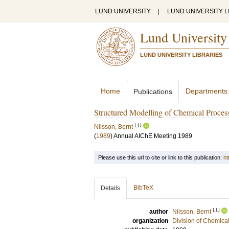
LUND UNIVERSITY
|
LUND UNIVERSITY L
Lund University
LUND UNIVERSITY LIBRARIES
Home
Departments
Publications
Structured Modelling of Chemical Proces
LU
Nilsson, Bernt
(
1989
)
Annual AIChE Meeting 1989
Please use this url to cite or link to this publication:
ht
BibTeX
Details
LU
author
Nilsson, Bernt
organization
Division of Chemica