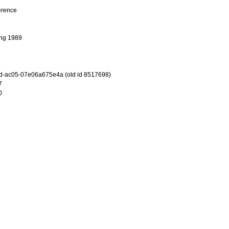
erence
ng 1989
d-ac05-07e06a675e4a (old id 8517698)
7
0