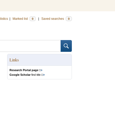
tistics
|
Marked list
|
Saved searches
0
0
Links
Research Portal page
Google Scholar
find title