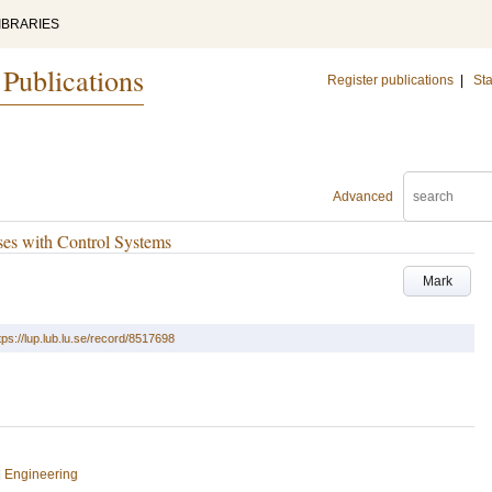
IBRARIES
 Publications
Register publications
|
Sta
Advanced
ses with Control Systems
Mark
tps://lup.lub.lu.se/record/8517698
l Engineering