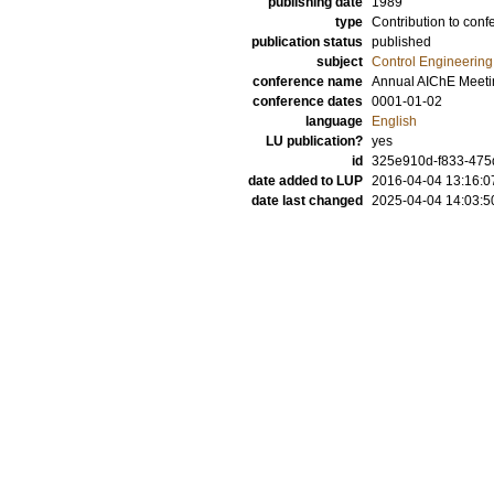
publishing date
1989
type
Contribution to conf
publication status
published
subject
Control Engineering
conference name
Annual AIChE Meeti
conference dates
0001-01-02
language
English
LU publication?
yes
id
325e910d-f833-475
date added to LUP
2016-04-04 13:16:0
date last changed
2025-04-04 14:03:5