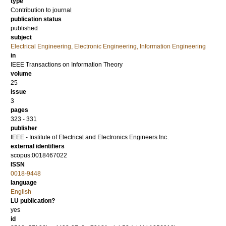
type
Contribution to journal
publication status
published
subject
Electrical Engineering, Electronic Engineering, Information Engineering
in
IEEE Transactions on Information Theory
volume
25
issue
3
pages
323 - 331
publisher
IEEE - Institute of Electrical and Electronics Engineers Inc.
external identifiers
scopus:0018467022
ISSN
0018-9448
language
English
LU publication?
yes
id