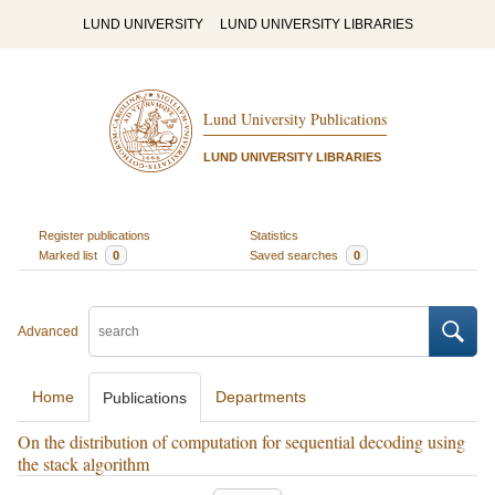
LUND UNIVERSITY
LUND UNIVERSITY LIBRARIES
Lund University Publications
LUND UNIVERSITY LIBRARIES
Register publications
Statistics
Marked list
0
Saved searches
0
Advanced
Home
Departments
Publications
On the distribution of computation for sequential decoding using
the stack algorithm