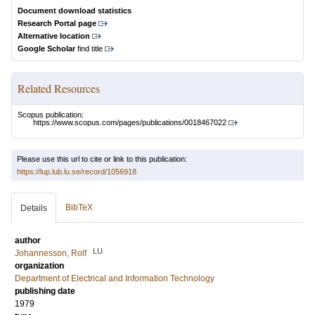
Document download statistics
Research Portal page
Alternative location
Google Scholar
find title
Related Resources
Scopus publication:
https://www.scopus.com/pages/publications/0018467022
Please use this url to cite or link to this publication:
https://lup.lub.lu.se/record/1056918
BibTeX
Details
author
LU
Johannesson, Rolf
organization
Department of Electrical and Information Technology
publishing date
1979