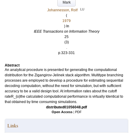
Mark
LU
Johannesson, Rolf
(
1979
) In
IEEE Transactions on Information Theory
25
(3)
.
p.323-331
Abstract
An analytical procedure is presented for generating the computational
distribution for the Zigangirov-Jelinek stack algorithm. Multitype branching
processes are employed to develop a procedure for estimating sequential
decoding computation, without the need for simulation, but with sufficient
accuracy to be a valid design tool. At information rates about the cutoff
rateR_{o}the calculated computational performance is virtually Identical to
that obtained by time consuming simulations.
distributed01056048.pdf
Open Access
|
PDF
Links