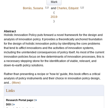
Mark
LU
LU
Borrás, Susana
and
Charles, Edquist
(
2019
)
Abstract
Holistic Innovation Policy puts forward a novel framework for the design and
analysis of innovation policy. It provides a theoretically anchored foundation
for the design of holistic innovation policy by identifying the core problems
that tend to afflict innovations and the activities of innovation systems,
including the unintended consequences of policy itself. As most of the current
innovation policies focus on few determinants of innovation processes, this is
a necessary stepping stone for the identification of viable, relevant, and
down-to-earth policy solutions.
Rather than presenting a recipe or 'how-to' guide, this book offers a critical
analysis of policy instruments and their choice in innovation policy design,
and...
(More)
Links
Research Portal page
DOI