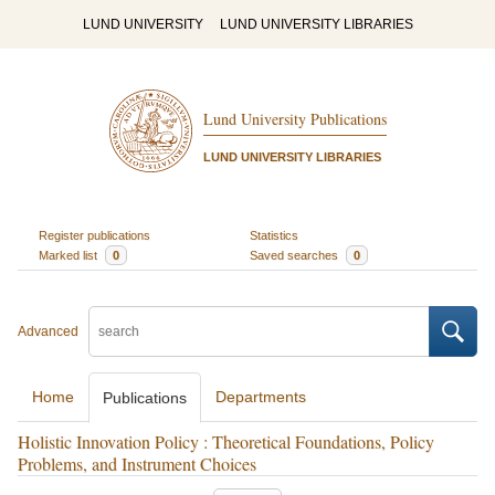
LUND UNIVERSITY
LUND UNIVERSITY LIBRARIES
Lund University Publications
LUND UNIVERSITY LIBRARIES
Register publications
Statistics
Marked list
0
Saved searches
0
Advanced
Home
Departments
Publications
Holistic Innovation Policy : Theoretical Foundations, Policy
Problems, and Instrument Choices