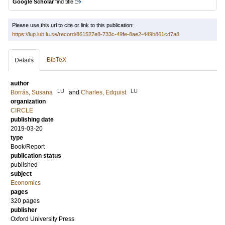
Google Scholar
find title
Please use this url to cite or link to this publication:
https://lup.lub.lu.se/record/861527e8-733c-49fe-8ae2-449b861cd7a8
BibTeX
Details
author
LU
LU
Borrás, Susana
and
Charles, Edquist
organization
CIRCLE
publishing date
2019-03-20
type
Book/Report
publication status
published
subject
Economics
pages
320
pages
publisher
Oxford University Press