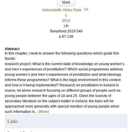
Mark
LU
Antonsdottir, Hildur Fjola
(
2019
) In
TemaNord 2019:546
p.97-138
Abstract
In this chapter, I seek to answer the following questions which guide this
Nordic
research project: What is the current state of knowledge on young women’s
and men’s experiences of prostitution? Which social programmes address
young women’s and men’s experiences of prostitution and what ideology
informs these programmes? What is the legal environment in this context
and how is it being implemented? Research on prostitution in Iceland is
scarce, let alone research focusing on different groups of people such as
young people between the ages of 18 and 25. Given the scarcity of
secondary literature on the subject matter in Iceland, the topic will be
approached more generally with special mention of young people when
such information is...
(More)
Links