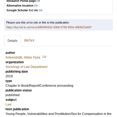
Research Portal page
Alternative location
Google Scholar
find title
Please use this url to cite or link to this publication:
https://lup.lub.lu.se/record/864842b2-d3b8-479d-800e-bffbfd23a997
BibTeX
Details
author
LU
Antonsdottir, Hildur Fjola
organization
Sociology of Law Department
publishing date
2019
type
Chapter in Book/Report/Conference proceeding
publication status
published
subject
Law
host publication
Young People, Vulnerabilities and Prostitution/Sex for Compensation in the