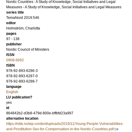
Nordic Countries : A Study of Knowledge, Social Initiatives and Legal
Measures - A Study of Knowledge, Social Initiatives and Legal Measures
series title
TemaNord 2019:546
editor
Holmström, Charlotta
pages
97 - 138
publisher
Nordic Council of Ministers
ISSN
0908-6692
ISBN
978-92-893-6286-3
978-92-893-6287-0
978-92-893-6288-7
language
English
LU publication?
yes
id
864842b2-d3b8-479d-800e-bffbfd23a997
alternative location
https://nikk.no/wp-content/uploads/2019/11/Young-People-Vulnerabilities-
and-Prostitution-Sex-for-Compensation-in-the-Nordic-Countries.pdf