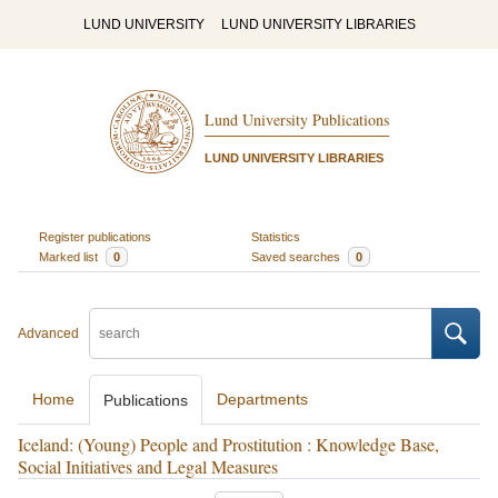
LUND UNIVERSITY
LUND UNIVERSITY LIBRARIES
Lund University Publications
LUND UNIVERSITY LIBRARIES
Register publications
Statistics
Marked list
0
Saved searches
0
Advanced
Home
Departments
Publications
Iceland: (Young) People and Prostitution : Knowledge Base,
Social Initiatives and Legal Measures