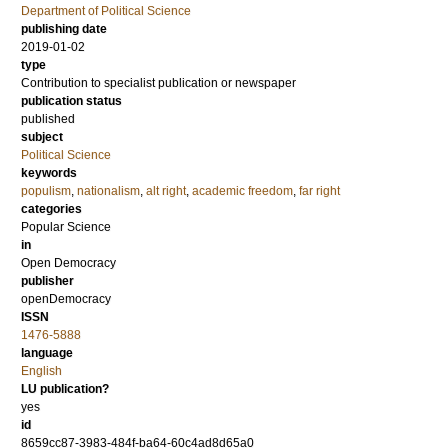
Department of Political Science
publishing date
2019-01-02
type
Contribution to specialist publication or newspaper
publication status
published
subject
Political Science
keywords
populism
,
nationalism
,
alt right
,
academic freedom
,
far right
categories
Popular Science
in
Open Democracy
publisher
openDemocracy
ISSN
1476-5888
language
English
LU publication?
yes
id
8659cc87-3983-484f-ba64-60c4ad8d65a0