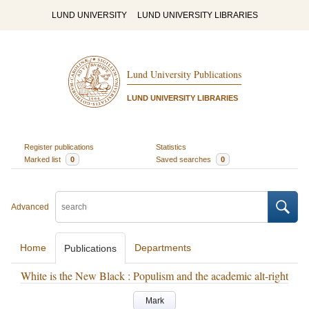
LUND UNIVERSITY
LUND UNIVERSITY LIBRARIES
Lund University Publications
LUND UNIVERSITY LIBRARIES
Register publications
Statistics
Marked list
0
Saved searches
0
Advanced
Home
Departments
Publications
White is the New Black : Populism and the academic alt-right
Mark