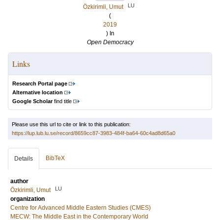
LU
Özkirimli, Umut
(
2019
) In
Open Democracy
Links
Research Portal page
Alternative location
Google Scholar
find title
Please use this url to cite or link to this publication:
https://lup.lub.lu.se/record/8659cc87-3983-484f-ba64-60c4ad8d65a0
BibTeX
Details
author
LU
Özkirimli, Umut
organization
Centre for Advanced Middle Eastern Studies (CMES)
MECW: The Middle East in the Contemporary World