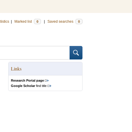
tistics
|
Marked list
|
Saved searches
0
0
Links
Research Portal page
Google Scholar
find title