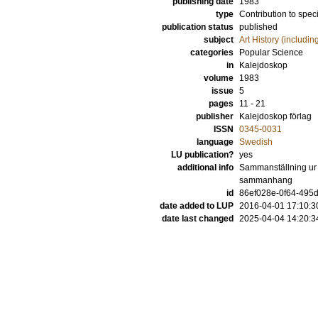
publishing date
1983
type
Contribution to spec
publication status
published
subject
Art History (includi
categories
Popular Science
in
Kalejdoskop
volume
1983
issue
5
pages
11 - 21
publisher
Kalejdoskop förlag
ISSN
0345-0031
language
Swedish
LU publication?
yes
additional info
Sammanställning ur v
sammanhang
id
86ef028e-0f64-495d
date added to LUP
2016-04-01 17:10:3
date last changed
2025-04-04 14:20:3