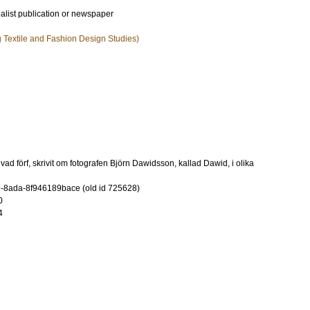
ialist publication or newspaper
ng Textile and Fashion Design Studies)
ad förf, skrivit om fotografen Björn Dawidsson, kallad Dawid, i olika
-8ada-8f946189bace (old id 725628)
0
4