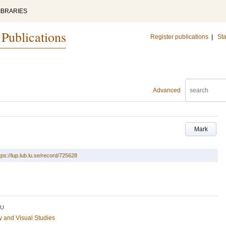
IBRARIES
 Publications
Register publications
|
Sta
Advanced
Mark
tps://lup.lub.lu.se/record/725628
LU
ry and Visual Studies