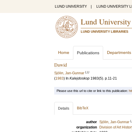
LUND UNIVERSITY
|
LUND UNIVERSITY L
Lund University
LUND UNIVERSITY LIBRARIES
Home
Departments
Publications
Dawid
LU
Sjölin, Jan-Gunnar
(
1983
) In
Kalejdoskop
1983
(5)
.
p.11-21
Please use this url to cite or link to this publication:
ht
BibTeX
Details
author
Sjölin, Jan-Gunnar
organization
Division of Art Histo