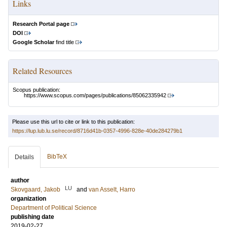
Links
Research Portal page
DOI
Google Scholar
find title
Related Resources
Scopus publication:
https://www.scopus.com/pages/publications/85062335942
Please use this url to cite or link to this publication:
https://lup.lub.lu.se/record/8716d41b-0357-4996-828e-40de284279b1
BibTeX
Details
author
LU
Skovgaard, Jakob
and
van Asselt, Harro
organization
Department of Political Science
publishing date
2019-02-27