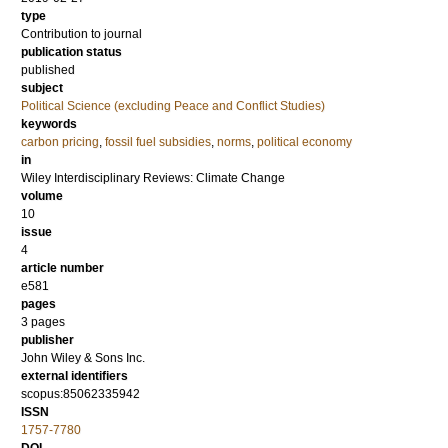
type
Contribution to journal
publication status
published
subject
Political Science (excluding Peace and Conflict Studies)
keywords
carbon pricing
,
fossil fuel subsidies
,
norms
,
political economy
in
Wiley Interdisciplinary Reviews: Climate Change
volume
10
issue
4
article number
e581
pages
3 pages
publisher
John Wiley & Sons Inc.
external identifiers
scopus:85062335942
ISSN
1757-7780