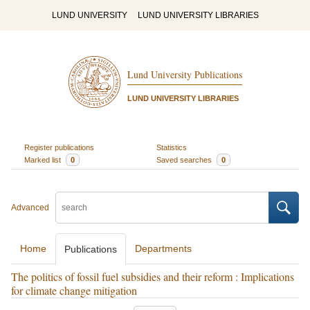
LUND UNIVERSITY
LUND UNIVERSITY LIBRARIES
Lund University Publications
LUND UNIVERSITY LIBRARIES
Register publications
Statistics
Marked list
0
Saved searches
0
Advanced
Home
Departments
Publications
The politics of fossil fuel subsidies and their reform : Implications
for climate change mitigation