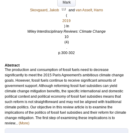
Mark
LU
Skovgaard, Jakob
and
van Asselt, Harro
(
2019
) In
Wiley Interdisciplinary Reviews: Climate Change
10
(4)
.
p.300-302
Abstract
The production and consumption of fossil fuels need to decrease
significantly to meet the 2015 Paris Agreement's ambitious climate change
goals. However, fossil fuels continue to receive significant amounts of
government support. Although reforming fossil fuel subsidies can yield
climate change mitigation benefits, the specific international and domestic
political context and political economy of fossil fuel subsidies means that
such reform is not straightforward and may not be aligned with traditional
climate politics. Our objective in this review article is to examine the
implications of the politics of fossil fuel subsidies and their reform for climate
change mitigation. The first step of examining these implications is to
review...
(More)