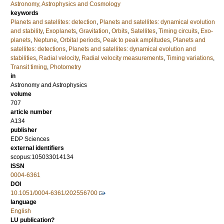
Astronomy, Astrophysics and Cosmology
keywords
Planets and satellites: detection
,
Planets and satellites: dynamical evolution
and stability
,
Exoplanets
,
Gravitation
,
Orbits
,
Satellites
,
Timing circuits
,
Exo-
planets
,
Neptune
,
Orbital periods
,
Peak to peak amplitudes
,
Planets and
satellites: detections
,
Planets and satellites: dynamical evolution and
stabilities
,
Radial velocity
,
Radial velocity measurements
,
Timing variations
,
Transit timing
,
Photometry
in
Astronomy and Astrophysics
volume
707
article number
A134
publisher
EDP Sciences
external identifiers
scopus:105033014134
ISSN
0004-6361
DOI
10.1051/0004-6361/202556700
language
English
LU publication?