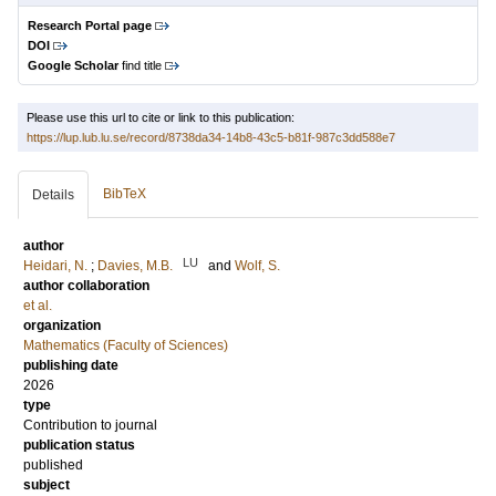
Research Portal page
DOI
Google Scholar
find title
Please use this url to cite or link to this publication:
https://lup.lub.lu.se/record/8738da34-14b8-43c5-b81f-987c3dd588e7
BibTeX
Details
author
LU
Heidari, N.
;
Davies, M.B.
and
Wolf, S.
author collaboration
et al.
organization
Mathematics (Faculty of Sciences)
publishing date
2026
type
Contribution to journal
publication status
published
subject