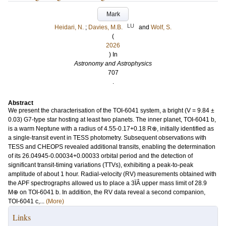
Mark
LU
Heidari, N.
;
Davies, M.B.
and
Wolf, S.
(
2026
) In
Astronomy and Astrophysics
707
.
Abstract
We present the characterisation of the TOI-6041 system, a bright (V = 9.84 ±
0.03) G7-type star hosting at least two planets. The inner planet, TOI-6041 b,
is a warm Neptune with a radius of 4.55-0.17+0.18 R⊕, initially identified as
a single-transit event in TESS photometry. Subsequent observations with
TESS and CHEOPS revealed additional transits, enabling the determination
of its 26.04945-0.00034+0.00033 orbital period and the detection of
significant transit-timing variations (TTVs), exhibiting a peak-to-peak
amplitude of about 1 hour. Radial-velocity (RV) measurements obtained with
the APF spectrographs allowed us to place a 3ÏÂ upper mass limit of 28.9
M⊕ on TOI-6041 b. In addition, the RV data reveal a second companion,
TOI-6041 c,...
(More)
Links