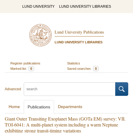
LUND UNIVERSITY
LUND UNIVERSITY LIBRARIES
Lund University Publications
LUND UNIVERSITY LIBRARIES
Register publications
Statistics
Marked list
0
Saved searches
0
Advanced
Home
Departments
Publications
Giant Outer Transiting Exoplanet Mass (GOTa EM) survey: VII.
TOI-6041: A multi-planet system including a warm Neptune
exhibiting strong transit-timing variations