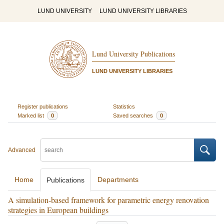
LUND UNIVERSITY
LUND UNIVERSITY LIBRARIES
Lund University Publications
LUND UNIVERSITY LIBRARIES
Register publications
Statistics
Marked list
0
Saved searches
0
Advanced
Home
Departments
Publications
A simulation-based framework for parametric energy renovation
strategies in European buildings