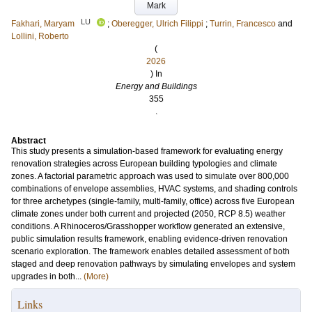
Mark
LU
Fakhari, Maryam
;
Oberegger, Ulrich Filippi
;
Turrin, Francesco
and
Lollini, Roberto
(
2026
) In
Energy and Buildings
355
.
Abstract
This study presents a simulation-based framework for evaluating energy
renovation strategies across European building typologies and climate
zones. A factorial parametric approach was used to simulate over 800,000
combinations of envelope assemblies, HVAC systems, and shading controls
for three archetypes (single-family, multi-family, office) across five European
climate zones under both current and projected (2050, RCP 8.5) weather
conditions. A Rhinoceros/Grasshopper workflow generated an extensive,
public simulation results framework, enabling evidence-driven renovation
scenario exploration. The framework enables detailed assessment of both
staged and deep renovation pathways by simulating envelopes and system
upgrades in both...
(More)
Links