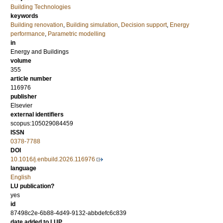
Building Technologies
keywords
Building renovation
,
Building simulation
,
Decision support
,
Energy
performance
,
Parametric modelling
in
Energy and Buildings
volume
355
article number
116976
publisher
Elsevier
external identifiers
scopus:105029084459
ISSN
0378-7788
DOI
10.1016/j.enbuild.2026.116976
language
English
LU publication?
yes
id
87498c2e-6b88-4d49-9132-abbdefc6c839
date added to LUP