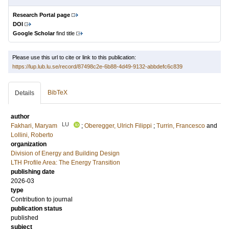
Research Portal page
DOI
Google Scholar
find title
Please use this url to cite or link to this publication:
https://lup.lub.lu.se/record/87498c2e-6b88-4d49-9132-abbdefc6c839
BibTeX
Details
author
LU
Fakhari, Maryam
;
Oberegger, Ulrich Filippi
;
Turrin, Francesco
and
Lollini, Roberto
organization
Division of Energy and Building Design
LTH Profile Area: The Energy Transition
publishing date
2026-03
type
Contribution to journal
publication status
published
subject