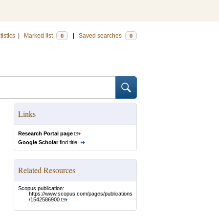
tistics
|
Marked list
|
Saved searches
0
0
Links
Research Portal page
Google Scholar
find title
Related Resources
Scopus publication:
https://www.scopus.com/pages/publications
/1542586900