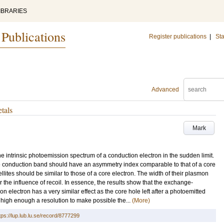
IBRARIES
 Publications
Register publications
|
Sta
Advanced
etals
Mark
e intrinsic photoemission spectrum of a conduction electron in the sudden limit.
 the conduction band should have an asymmetry index comparable to that of a core
ellites should be similar to those of a core electron. The width of their plasmon
the influence of recoil. In essence, the results show that the exchange-
on electron has a very similar effect as the core hole left after a photoemitted
 high enough a resolution to make possible the...
(More)
tps://lup.lub.lu.se/record/8777299