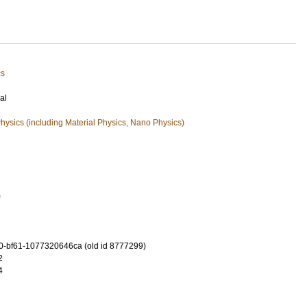
cs
al
ysics (including Material Physics, Nano Physics)
0
-bf61-1077320646ca (old id 8777299)
2
4