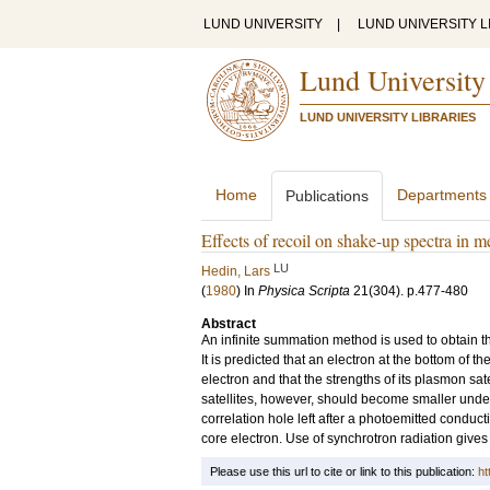
LUND UNIVERSITY
|
LUND UNIVERSITY L
Lund University
LUND UNIVERSITY LIBRARIES
Home
Departments
Publications
Effects of recoil on shake-up spectra in m
LU
Hedin, Lars
(
1980
) In
Physica Scripta
21
(304)
.
p.477-480
Abstract
An infinite summation method is used to obtain th
It is predicted that an electron at the bottom of
electron and that the strengths of its plasmon sat
satellites, however, should become smaller under 
correlation hole left after a photoemitted conducti
core electron. Use of synchrotron radiation gives
Please use this url to cite or link to this publication:
ht