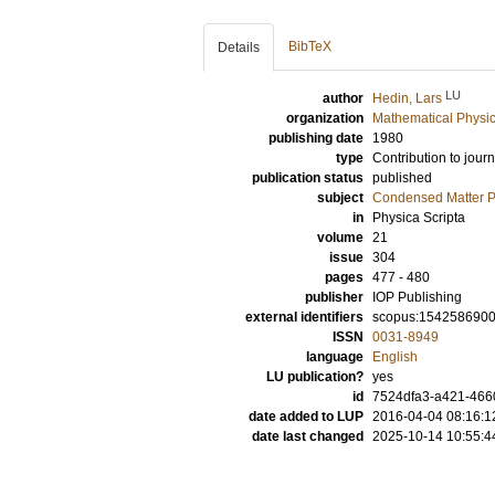
BibTeX
Details
LU
author
Hedin, Lars
organization
Mathematical Physi
publishing date
1980
type
Contribution to journ
publication status
published
subject
Condensed Matter Ph
in
Physica Scripta
volume
21
issue
304
pages
477 - 480
publisher
IOP Publishing
external identifiers
scopus:154258690
ISSN
0031-8949
language
English
LU publication?
yes
id
7524dfa3-a421-4660
date added to LUP
2016-04-04 08:16:1
date last changed
2025-10-14 10:55:4