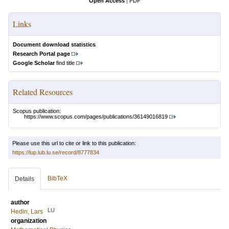
Open Access
|
PDF
Links
Document download statistics
Research Portal page
Google Scholar
find title
Related Resources
Scopus publication:
https://www.scopus.com/pages/publications/36149016819
Please use this url to cite or link to this publication:
https://lup.lub.lu.se/record/8777834
BibTeX
Details
author
LU
Hedin, Lars
organization