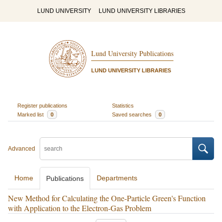
LUND UNIVERSITY
LUND UNIVERSITY LIBRARIES
Lund University Publications
LUND UNIVERSITY LIBRARIES
Register publications
Statistics
Marked list
0
Saved searches
0
Advanced
Home
Departments
Publications
New Method for Calculating the One-Particle Green's Function
with Application to the Electron-Gas Problem