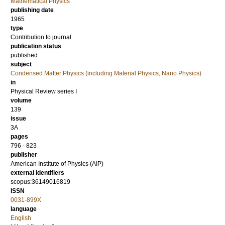
Mathematical Physics
publishing date
1965
type
Contribution to journal
publication status
published
subject
Condensed Matter Physics (including Material Physics, Nano Physics)
in
Physical Review series I
volume
139
issue
3A
pages
796 - 823
publisher
American Institute of Physics (AIP)
external identifiers
scopus:36149016819
ISSN
0031-899X
language
English