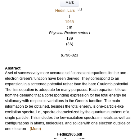
Mark
LU
Hedin, Lars
(
1965
) In
Physical Review series I
139
(3A)
.
p.796-823
Abstract
A set of successively more accurate self-consistent equations for the one-
electron Green's function have been derived. They correspond to an
expansion in a screened potential rather than the bare Coulomb potential.
The first equation is adequate for many purposes. Each equation follows
from the demand that a corresponding expression for the total energy be
stationary with respect to variations in the Green's function. The main
information to be obtained, besides the total energy, is one-particle-like
excitation spectra, i.e., spectra characterized by the quantum numbers of a
single particle. This includes the low-excitation spectra in metals as well as
configurations in atoms, molecules, and solids with one electron outside or
one electron...
(More)
Hedin1965.pdf