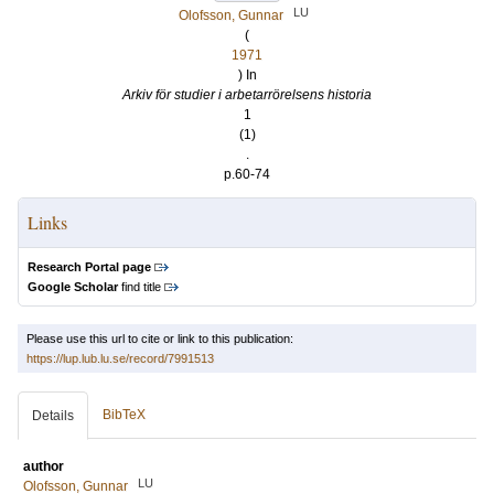
LU
Olofsson, Gunnar
(
1971
) In
Arkiv för studier i arbetarrörelsens historia
1
(1)
.
p.60-74
Links
Research Portal page
Google Scholar
find title
Please use this url to cite or link to this publication:
https://lup.lub.lu.se/record/7991513
BibTeX
Details
author
LU
Olofsson, Gunnar