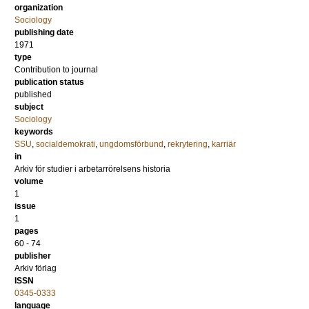
organization
Sociology
publishing date
1971
type
Contribution to journal
publication status
published
subject
Sociology
keywords
SSU
,
socialdemokrati
,
ungdomsförbund
,
rekrytering
,
karriär
in
Arkiv för studier i arbetarrörelsens historia
volume
1
issue
1
pages
60 - 74
publisher
Arkiv förlag
ISSN
0345-0333
language