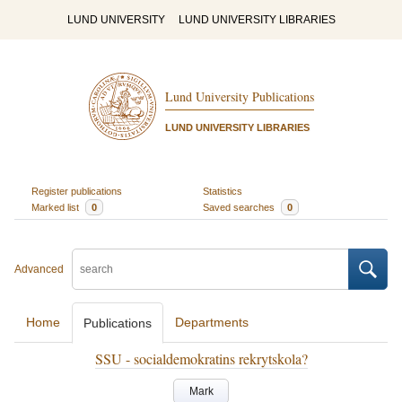
LUND UNIVERSITY
LUND UNIVERSITY LIBRARIES
Lund University Publications
LUND UNIVERSITY LIBRARIES
Register publications
Statistics
Marked list
0
Saved searches
0
Advanced
Home
Departments
Publications
SSU - socialdemokratins rekrytskola?
Mark