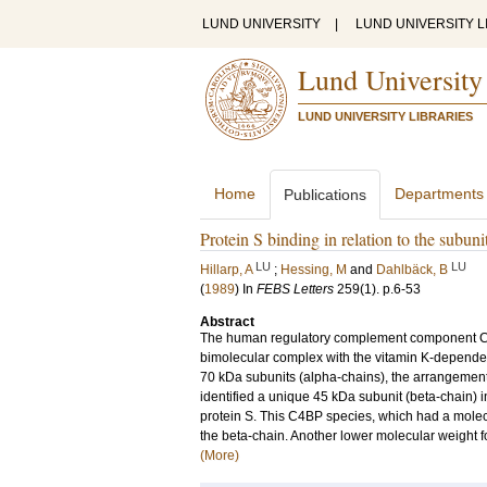
LUND UNIVERSITY
|
LUND UNIVERSITY L
Lund University
LUND UNIVERSITY LIBRARIES
Home
Departments
Publications
Protein S binding in relation to the subu
LU
LU
Hillarp, A
;
Hessing, M
and
Dahlbäck, B
(
1989
) In
FEBS Letters
259
(1)
.
p.6-53
Abstract
The human regulatory complement component C4b-b
bimolecular complex with the vitamin K-dependent
70 kDa subunits (alpha-chains), the arrangement
identified a unique 45 kDa subunit (beta-chain)
protein S. This C4BP species, which had a molecu
the beta-chain. Another lower molecular weight fo
(More)