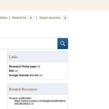
tistics
|
Marked list
|
Saved searches
0
0
Links
Research Portal page
DOI
Google Scholar
find title
Related Resources
Scopus publication:
https://www.scopus.com/pages/publications
/0024829563