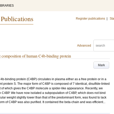
IBRARIES
 Publications
Register publications
|
Sta
Advanced
nit composition of human C4b-binding protein
Mark
inding protein (C4BP) circulates in plasma either as a free protein or in a
 protein S. The major form of C4BP is composed of 7 identical, disulfide-linked
 of which gives the C4BP molecule a spider-like appearance. Recently, we
 in C4BP. We have now isolated a subpopulation of C4BP, which does not bind
lar weight slightly lower than that of the predominant form, was found to lack
rm of C4BP was also purified. It contained the beta-chain and was efficient...