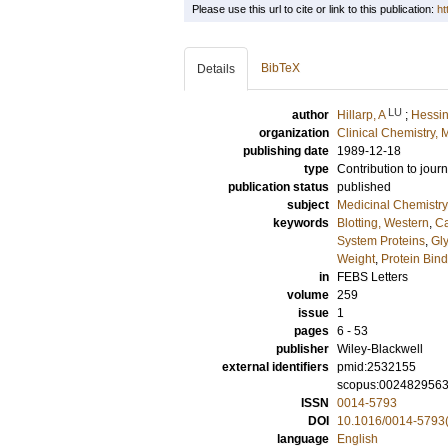
Please use this url to cite or link to this publication:
ht
BibTeX
Details
LU
author
Hillarp, A
;
Hessin
organization
Clinical Chemistry,
publishing date
1989-12-18
type
Contribution to journ
publication status
published
subject
Medicinal Chemistry
keywords
Blotting, Western
,
Ca
System Proteins
,
Gl
Weight
,
Protein Bin
in
FEBS Letters
volume
259
issue
1
pages
6 - 53
publisher
Wiley-Blackwell
external identifiers
pmid:2532155
scopus:002482956
ISSN
0014-5793
DOI
10.1016/0014-5793
language
English