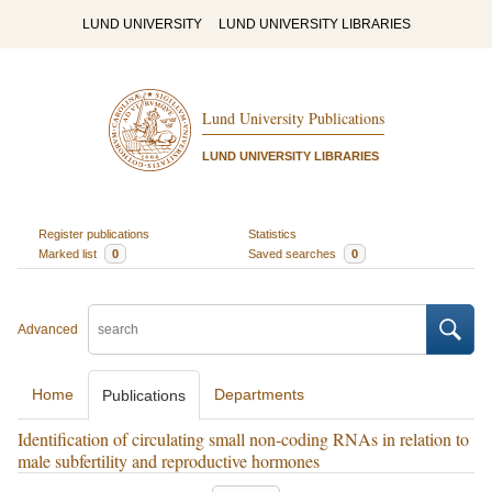
LUND UNIVERSITY
LUND UNIVERSITY LIBRARIES
Lund University Publications
LUND UNIVERSITY LIBRARIES
Register publications
Statistics
Marked list
0
Saved searches
0
Advanced
Home
Departments
Publications
Identification of circulating small non-coding RNAs in relation to
male subfertility and reproductive hormones