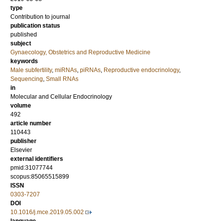
type
Contribution to journal
publication status
published
subject
Gynaecology, Obstetrics and Reproductive Medicine
keywords
Male subfertility
,
miRNAs
,
piRNAs
,
Reproductive endocrinology
,
Sequencing
,
Small RNAs
in
Molecular and Cellular Endocrinology
volume
492
article number
110443
publisher
Elsevier
external identifiers
pmid:31077744
scopus:85065515899
ISSN
0303-7207
DOI
10.1016/j.mce.2019.05.002