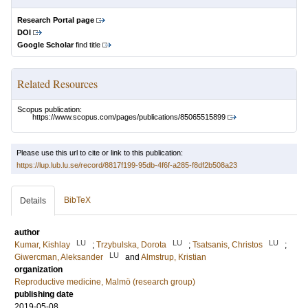
Research Portal page
DOI
Google Scholar
find title
Related Resources
Scopus publication:
https://www.scopus.com/pages/publications/85065515899
Please use this url to cite or link to this publication:
https://lup.lub.lu.se/record/8817f199-95db-4f6f-a285-f8df2b508a23
BibTeX
Details
author
LU
LU
LU
Kumar, Kishlay
;
Trzybulska, Dorota
;
Tsatsanis, Christos
;
LU
Giwercman, Aleksander
and
Almstrup, Kristian
organization
Reproductive medicine, Malmö (research group)
publishing date
2019-05-08