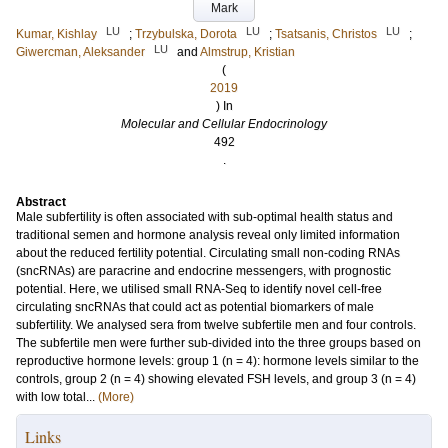
Mark
LU
LU
LU
Kumar, Kishlay
;
Trzybulska, Dorota
;
Tsatsanis, Christos
;
LU
Giwercman, Aleksander
and
Almstrup, Kristian
(
2019
) In
Molecular and Cellular Endocrinology
492
.
Abstract
Male subfertility is often associated with sub-optimal health status and
traditional semen and hormone analysis reveal only limited information
about the reduced fertility potential. Circulating small non-coding RNAs
(sncRNAs) are paracrine and endocrine messengers, with prognostic
potential. Here, we utilised small RNA-Seq to identify novel cell-free
circulating sncRNAs that could act as potential biomarkers of male
subfertility. We analysed sera from twelve subfertile men and four controls.
The subfertile men were further sub-divided into the three groups based on
reproductive hormone levels: group 1 (n = 4): hormone levels similar to the
controls, group 2 (n = 4) showing elevated FSH levels, and group 3 (n = 4)
with low total...
(More)
Links