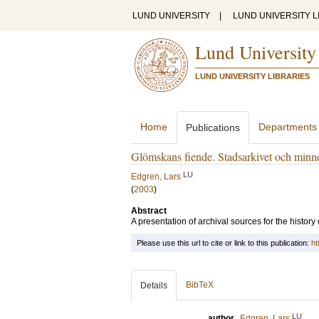
LUND UNIVERSITY
|
LUND UNIVERSITY L
Lund University
LUND UNIVERSITY LIBRARIES
Home
Departments
Publications
Glömskans fiende. Stadsarkivet och minn
LU
Edgren, Lars
(
2003
)
Abstract
A presentation of archival sources for the history 
Please use this url to cite or link to this publication:
ht
BibTeX
Details
LU
author
Edgren, Lars