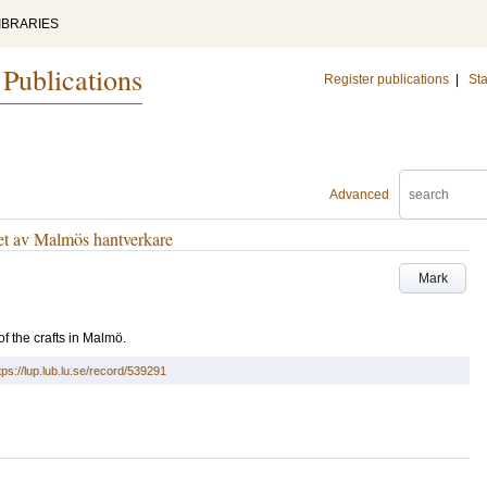
IBRARIES
 Publications
Register publications
|
Sta
Advanced
et av Malmös hantverkare
Mark
of the crafts in Malmö.
tps://lup.lub.lu.se/record/539291