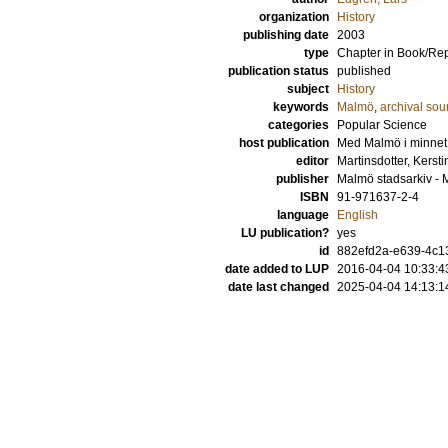
organization
History
publishing date
2003
type
Chapter in Book/Re
publication status
published
subject
History
keywords
Malmö
,
archival sou
categories
Popular Science
host publication
Med Malmö i minnet.
editor
Martinsdotter, Kersti
publisher
Malmö stadsarkiv - 
ISBN
91-971637-2-4
language
English
LU publication?
yes
id
882efd2a-e639-4c13
date added to LUP
2016-04-04 10:33:4
date last changed
2025-04-04 14:13:1