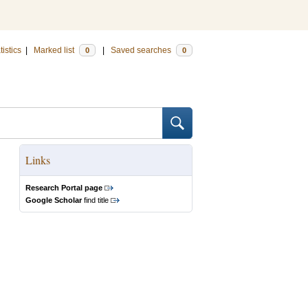
tistics
|
Marked list
|
Saved searches
0
0
Links
Research Portal page
Google Scholar
find title