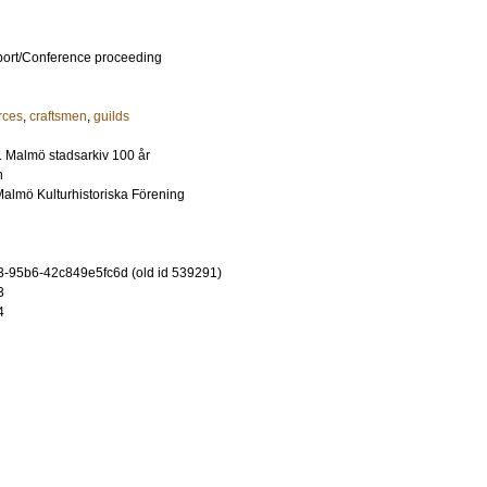
port/Conference proceeding
rces
,
craftsmen
,
guilds
 Malmö stadsarkiv 100 år
n
Malmö Kulturhistoriska Förening
-95b6-42c849e5fc6d (old id 539291)
3
4