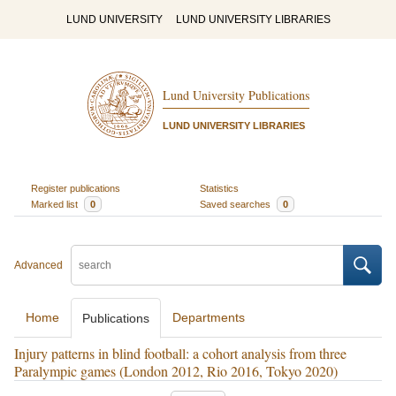
LUND UNIVERSITY
LUND UNIVERSITY LIBRARIES
Lund University Publications
LUND UNIVERSITY LIBRARIES
Register publications
Statistics
Marked list
0
Saved searches
0
Advanced
Home
Departments
Publications
Injury patterns in blind football: a cohort analysis from three
Paralympic games (London 2012, Rio 2016, Tokyo 2020)