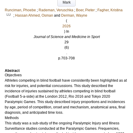
Mark
Runciman, Phoebe
;
Rademan, Veruschka
;
Boer, Pieter
;
Fagher, Kristina
LU
;
Hassan Ahmed, Osman
and
Derman, Wayne
(
2026
) In
Journal of Science and Medicine in Sport
29
(6)
.
p.703-708
Abstract
Objectives
Athletes competing in blind football have consistently been highlighted as at
risk for injuries, and potential concussions. This study described the
incidence of injuries sustained by athletes competing in blind football
(Football 5-a-side) at the London 2012, Rio 2016 and Tokyo 2020
Paralympic Games. This study described injury proportions and incidences
by age, period of competition, onset and mechanism, anatomical area, final
diagnosis, and anticipated time loss.
Methods
This study was a sub-study of the ongoing Paralympic Injury and Illness
Surveillance studies conducted at the Paralympic Games. Frequencies,