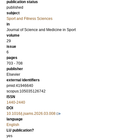
publication status
published
subject
Sport and Fitness Sciences
in
Journal of Science and Medicine in Sport
volume
29
issue
6
pages
703 - 708
publisher
Elsevier
external identifiers
pmid:41946640
scopus:105035126742
ISSN
1440-2440
DOI
10.1016/j.jsams.2026.03.008
language
English
LU publication?
yes