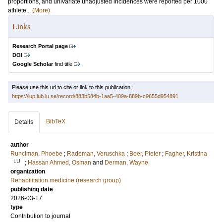
proportions, and univariate unadjusted incidences were reported per 1000
athlete...
(More)
Links
Research Portal page
DOI
Google Scholar
find title
Please use this url to cite or link to this publication:
https://lup.lub.lu.se/record/883b584b-1aa5-409a-889b-c9655d954891
BibTeX
Details
author
Runciman, Phoebe
;
Rademan, Veruschka
;
Boer, Pieter
;
Fagher, Kristina
LU
;
Hassan Ahmed, Osman
and
Derman, Wayne
organization
Rehabilitation medicine (research group)
publishing date
2026-03-17
type
Contribution to journal