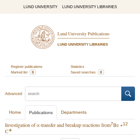
LUND UNIVERSITY
LUND UNIVERSITY LIBRARIES
Lund University Publications
LUND UNIVERSITY LIBRARIES
Register publications
Statistics
Marked list
0
Saved searches
0
Advanced
Home
Departments
Publications
7
12
Investigation of α-transfer and breakup reactions from
Be +
∗
C