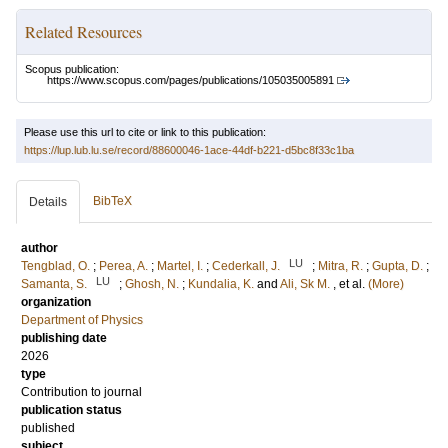
Related Resources
Scopus publication:
https://www.scopus.com/pages/publications/105035005891
Please use this url to cite or link to this publication:
https://lup.lub.lu.se/record/88600046-1ace-44df-b221-d5bc8f33c1ba
BibTeX
Details
author
LU
Tengblad, O.
;
Perea, A.
;
Martel, I.
;
Cederkall, J.
;
Mitra, R.
;
Gupta, D.
;
LU
Samanta, S.
;
Ghosh, N.
;
Kundalia, K.
and
Ali, Sk M.
, et al.
(More)
organization
Department of Physics
publishing date
2026
type
Contribution to journal
publication status
published
subject