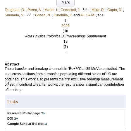
Mark
LU
Tengblad, O.
;
Perea, A.
;
Martel, I.
;
Cederkall, J.
;
Mitra, R.
;
Gupta, D.
;
LU
Samanta, S.
;
Ghosh, N.
;
Kundalia, K.
and
Ali, Sk M.
, et al.
(
2026
) In
Acta Physica Polonica B, Proceedings Supplement
19
(1)
.
Abstract
7
12
The α-transfer and breakup channels in
Be+
C at 35 MeV are studied. The
16
total cross sections from α-transfer, populating different states of
O are
obtained. This work also presents the first exclusive breakup measurement
7
of
Be. In contrast to earlier works, the results show a significant contribution
of breakup.
Links
Research Portal page
DOI
Google Scholar
find title