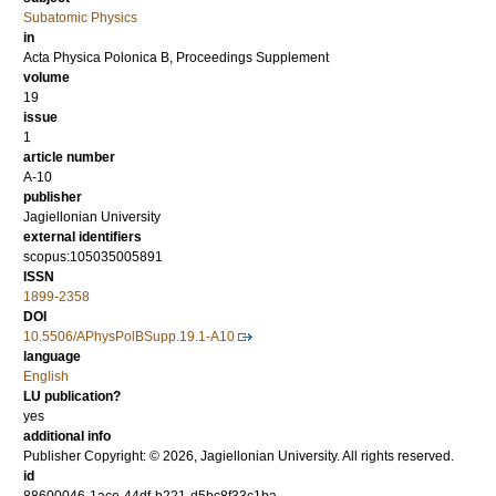
Subatomic Physics
in
Acta Physica Polonica B, Proceedings Supplement
volume
19
issue
1
article number
A-10
publisher
Jagiellonian University
external identifiers
scopus:105035005891
ISSN
1899-2358
DOI
10.5506/APhysPolBSupp.19.1-A10
language
English
LU publication?
yes
additional info
Publisher Copyright: © 2026, Jagiellonian University. All rights reserved.
id