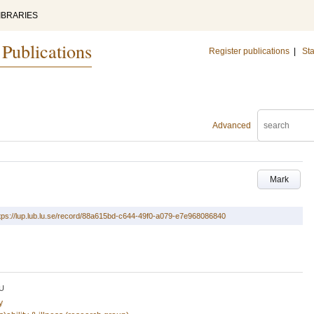
IBRARIES
 Publications
Register publications
|
Sta
Advanced
Mark
tps://lup.lub.lu.se/record/88a615bd-c644-49f0-a079-e7e968086840
U
y