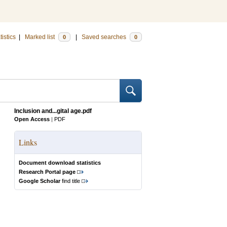
tistics
|
Marked list
|
Saved searches
0
0
Inclusion and...gital age.pdf
Open Access
|
PDF
Links
Document download statistics
Research Portal page
Google Scholar
find title