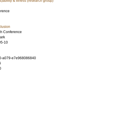
is)ability & illness (research group)
erence
clusion
h Conference
ark
05-10
0-a079-e7e968086840
4
0