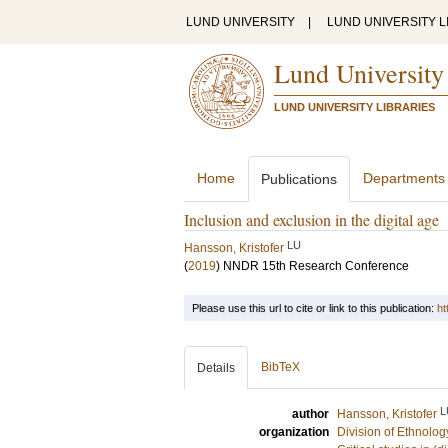
LUND UNIVERSITY
|
LUND UNIVERSITY L
Lund University
LUND UNIVERSITY LIBRARIES
Home
Departments
Publications
Inclusion and exclusion in the digital age
LU
Hansson, Kristofer
(
2019
)
NNDR 15th Research Conference
Please use this url to cite or link to this publication:
ht
BibTeX
Details
L
author
Hansson, Kristofer
organization
Division of Ethnolog