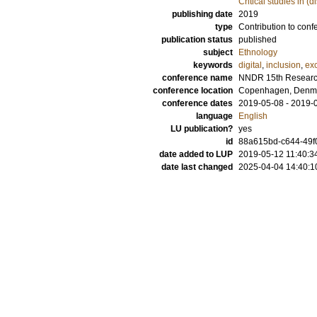
Critical studies in (d
publishing date
2019
type
Contribution to conf
publication status
published
subject
Ethnology
keywords
digital
,
inclusion
,
ex
conference name
NNDR 15th Researc
conference location
Copenhagen, Denm
conference dates
2019-05-08 - 2019-
language
English
LU publication?
yes
id
88a615bd-c644-49f
date added to LUP
2019-05-12 11:40:3
date last changed
2025-04-04 14:40:1