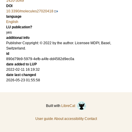
1420-3049
DOI
10.3390/molecules27020418
language
English
LU publication?
yes
additional info
Publisher Copyright: © 2022 by the author. Licensee MDPI, Basel,
Switzerland.
id
890d79b9-5979-4efb-a4fe-dd4582d9ec0a
date added to LUP
2022-02-11 16:19:32
date last changed
2026-05-23 01:55:58
Built with
LibreCat
User guide
About accessibility
Contact