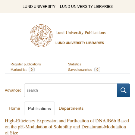
LUND UNIVERSITY
LUND UNIVERSITY LIBRARIES
Lund University Publications
LUND UNIVERSITY LIBRARIES
Register publications
Statistics
Marked list
0
Saved searches
0
Advanced
Home
Departments
Publications
High-Efficiency Expression and Purification of DNAJB6b Based
on the pH-Modulation of Solubility and Denaturant-Modulation
of Size