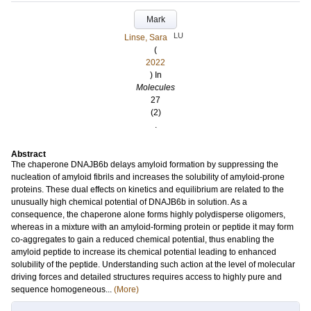
Mark
LU
Linse, Sara
(
2022
) In
Molecules
27
(2)
.
Abstract
The chaperone DNAJB6b delays amyloid formation by suppressing the
nucleation of amyloid fibrils and increases the solubility of amyloid-prone
proteins. These dual effects on kinetics and equilibrium are related to the
unusually high chemical potential of DNAJB6b in solution. As a
consequence, the chaperone alone forms highly polydisperse oligomers,
whereas in a mixture with an amyloid-forming protein or peptide it may form
co-aggregates to gain a reduced chemical potential, thus enabling the
amyloid peptide to increase its chemical potential leading to enhanced
solubility of the peptide. Understanding such action at the level of molecular
driving forces and detailed structures requires access to highly pure and
sequence homogeneous...
(More)