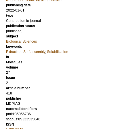
NanoLund: Centre for Nanoscience
publishing date
2022-01-01
type
Contribution to journal
publication status
published
subject
Biological Sciences
keywords
Extraction
,
Self-assembly
,
Solubilization
in
Molecules
volume
27
issue
2
article number
418
publisher
MDPI AG
external identifiers
pmid:35056736
scopus:85122535648
ISSN