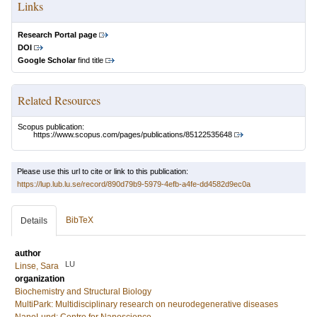
Links
Research Portal page
DOI
Google Scholar
find title
Related Resources
Scopus publication:
https://www.scopus.com/pages/publications/85122535648
Please use this url to cite or link to this publication:
https://lup.lub.lu.se/record/890d79b9-5979-4efb-a4fe-dd4582d9ec0a
BibTeX
Details
author
LU
Linse, Sara
organization
Biochemistry and Structural Biology
MultiPark: Multidisciplinary research on neurodegenerative diseases