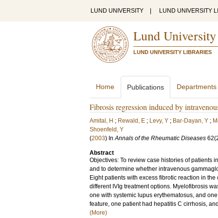
LUND UNIVERSITY
|
LUND UNIVERSITY L
Lund University
LUND UNIVERSITY LIBRARIES
Home
Departments
Publications
Fibrosis regression induced by intraveno
Amital, H
;
Rewald, E
;
Levy, Y
;
Bar-Dayan, Y
;
M
Shoenfeld, Y
(
2003
) In
Annals of the Rheumatic Diseases
62
(
Abstract
Objectives: To review case histories of patients i
and to determine whether intravenous gammaglobuli
Eight patients with excess fibrotic reaction in t
different IVIg treatment options. Myelofibrosis w
one with systemic lupus erythematosus, and one 
feature, one patient had hepatitis C cirrhosis, a
(More)