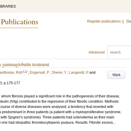
IBRARIES
 Publications
Register publications
|
Sta
Advanced
us gammaglobulin treatment
LU
anthorpe, Rolf
;
Engervall, P
;
Sherer, Y
;
Langevitz, P
and
Mark
2)
.
p.175-177
n whom fibrosis played a significant role in the pathogenesis of their disease,
n (IVIg) contributed to the regression of their fibrotic condition. Methods:
he course of diverse diseases were analysed; a tendency that reverted with
as predominant in three patients (a patient with a myeloproliferative syndrome,
with Sjogren's syndrome). Three patients had scleroderma as their main
nd one had idiopathic thrombocytopenic purpura. Results: Fibrotic excess...