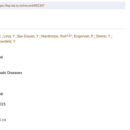
tps://lup.lub.lu.se/record/891347
LU
E
;
Levy, Y
;
Bar-Dayan, Y
;
Manthorpe, Rolf
;
Engervall, P
;
Sherer, Y
;
oenfeld, Y
al
matic Diseases
up
015
6
5