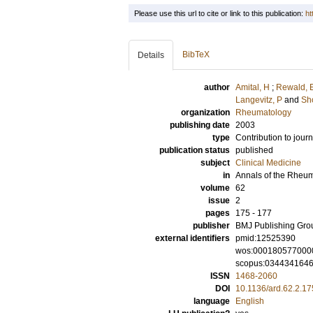
Please use this url to cite or link to this publication:
ht
BibTeX
Details
author
Amital, H
;
Rewald, 
Langevitz, P
and
Sh
organization
Rheumatology
publishing date
2003
type
Contribution to journ
publication status
published
subject
Clinical Medicine
in
Annals of the Rheu
volume
62
issue
2
pages
175 - 177
publisher
BMJ Publishing Gro
external identifiers
pmid:12525390
wos:000180577000
scopus:034434164
ISSN
1468-2060
DOI
10.1136/ard.62.2.17
language
English