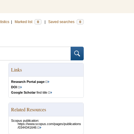
tistics
|
Marked list
|
Saved searches
0
0
Links
Research Portal page
DOI
Google Scholar
find title
Related Resources
Scopus publication:
https://www.scopus.com/pages/publications
/0344341646