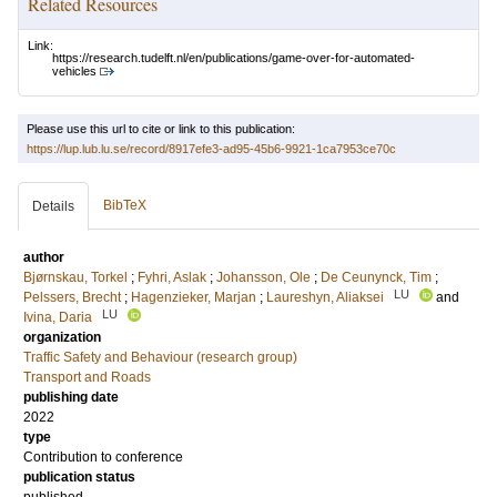
Related Resources
Link:
https://research.tudelft.nl/en/publications/game-over-for-automated-
vehicles
Please use this url to cite or link to this publication:
https://lup.lub.lu.se/record/8917efe3-ad95-45b6-9921-1ca7953ce70c
BibTeX
Details
author
Bjørnskau, Torkel
;
Fyhri, Aslak
;
Johansson, Ole
;
De Ceunynck, Tim
;
LU
Pelssers, Brecht
;
Hagenzieker, Marjan
;
Laureshyn, Aliaksei
and
LU
Ivina, Daria
organization
Traffic Safety and Behaviour (research group)
Transport and Roads
publishing date
2022
type
Contribution to conference
publication status