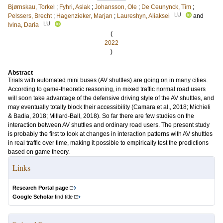
Bjørnskau, Torkel
;
Fyhri, Aslak
;
Johansson, Ole
;
De Ceunynck, Tim
;
LU
Pelssers, Brecht
;
Hagenzieker, Marjan
;
Laureshyn, Aliaksei
and
LU
Ivina, Daria
(
2022
)
Abstract
Trials with automated mini buses (AV shuttles) are going on in many cities.
According to game-theoretic reasoning, in mixed traffic normal road users
will soon take advantage of the defensive driving style of the AV shuttles, and
may eventually totally block their accessibility (Camara et al., 2018; Michieli
& Badia, 2018; Millard-Ball, 2018). So far there are few studies on the
interaction between AV shuttles and ordinary road users. The present study
is probably the first to look at changes in interaction patterns with AV shuttles
in real traffic over time, making it possible to empirically test the predictions
based on game theory.
Links
Research Portal page
Google Scholar
find title