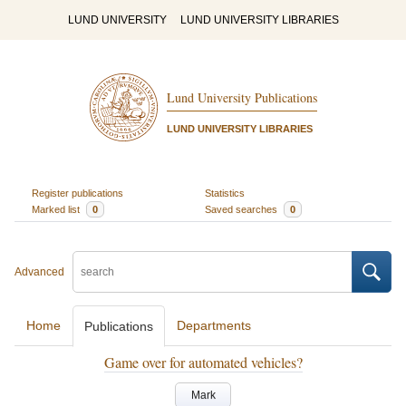
LUND UNIVERSITY
LUND UNIVERSITY LIBRARIES
Lund University Publications
LUND UNIVERSITY LIBRARIES
Register publications
Statistics
Marked list
0
Saved searches
0
Advanced
Home
Departments
Publications
Game over for automated vehicles?
Mark