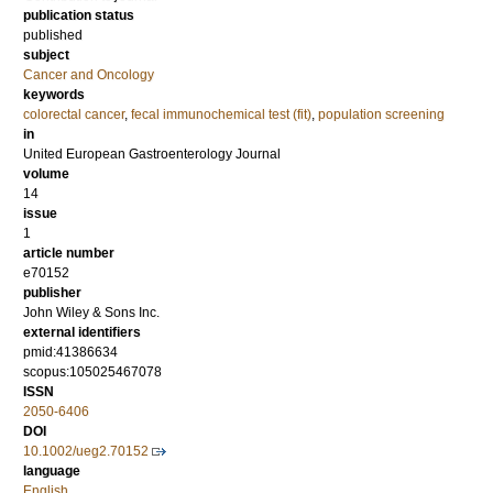
publication status
published
subject
Cancer and Oncology
keywords
colorectal cancer
,
fecal immunochemical test (fit)
,
population screening
in
United European Gastroenterology Journal
volume
14
issue
1
article number
e70152
publisher
John Wiley & Sons Inc.
external identifiers
pmid:41386634
scopus:105025467078
ISSN
2050-6406
DOI
10.1002/ueg2.70152
language
English