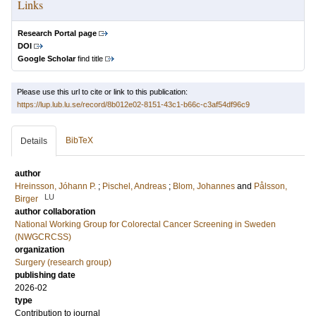
Links
Research Portal page
DOI
Google Scholar
find title
Please use this url to cite or link to this publication:
https://lup.lub.lu.se/record/8b012e02-8151-43c1-b66c-c3af54df96c9
BibTeX
Details
author
Hreinsson, Jóhann P.
;
Pischel, Andreas
;
Blom, Johannes
and
Pålsson,
LU
Birger
author collaboration
National Working Group for Colorectal Cancer Screening in Sweden
(NWGCRCSS)
organization
Surgery (research group)
publishing date
2026-02
type
Contribution to journal