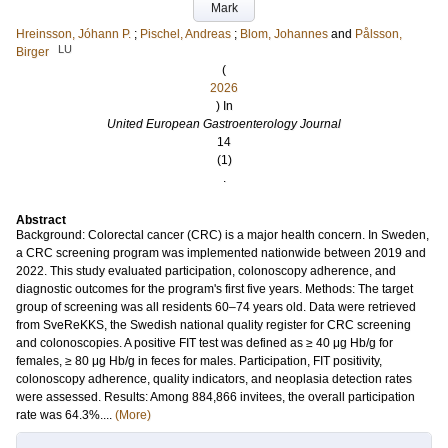
Mark
Hreinsson, Jóhann P.
;
Pischel, Andreas
;
Blom, Johannes
and
Pålsson,
LU
Birger
(
2026
) In
United European Gastroenterology Journal
14
(1)
.
Abstract
Background: Colorectal cancer (CRC) is a major health concern. In Sweden,
a CRC screening program was implemented nationwide between 2019 and
2022. This study evaluated participation, colonoscopy adherence, and
diagnostic outcomes for the program's first five years. Methods: The target
group of screening was all residents 60–74 years old. Data were retrieved
from SveReKKS, the Swedish national quality register for CRC screening
and colonoscopies. A positive FIT test was defined as ≥ 40 μg Hb/g for
females, ≥ 80 μg Hb/g in feces for males. Participation, FIT positivity,
colonoscopy adherence, quality indicators, and neoplasia detection rates
were assessed. Results: Among 884,866 invitees, the overall participation
rate was 64.3%....
(More)