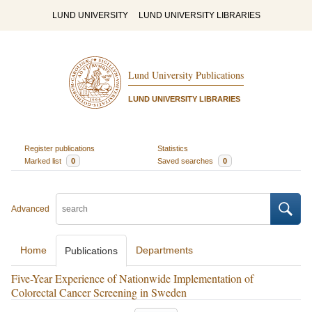
LUND UNIVERSITY
LUND UNIVERSITY LIBRARIES
Lund University Publications
LUND UNIVERSITY LIBRARIES
Register publications
Statistics
Marked list
0
Saved searches
0
Advanced
Home
Departments
Publications
Five-Year Experience of Nationwide Implementation of
Colorectal Cancer Screening in Sweden